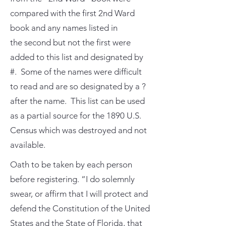
compared with the first 2nd Ward
book and any names listed in
the second but not the first were
added to this list and designated by
#. Some of the names were difficult
to read and are so designated by a ?
after the name. This list can be used
as a partial source for the 1890 U.S.
Census which was destroyed and not
available.
Oath to be taken by each person
before registering. “I do solemnly
swear, or affirm that I will protect and
defend the Constitution of the United
States and the State of Florida, that