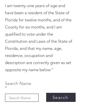
I am twenty-one years of age and
have been a resident of the State of
Florida for twelve months, and of the
County for six months, and I am
qualified to vote under the
Constitution and Laws of the State of
Florida, and that my name, age,
residence, occupation and
description are correctly given as set
opposite my name below.”
Search Name
Search