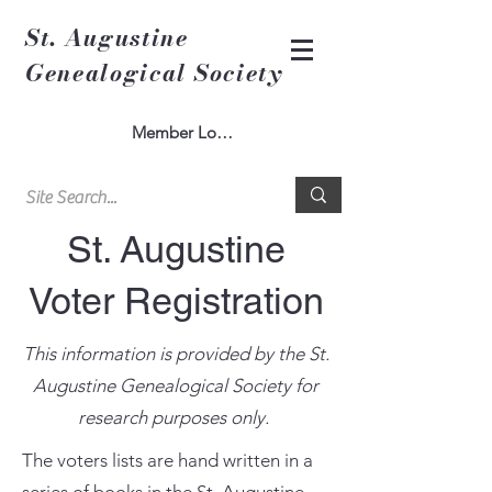
St. Augustine
Genealogical Society
Member Log In
St. Augustine
Voter Registration
This information is provided by the St.
Augustine Genealogical Society for
research purposes only.
The voters lists are hand written in a