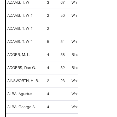
ADAMS, T. W.
3
67
White
ADAMS, T. W. #
2
50
White
ADAMS, T. W. #
2
ADAMS, T. W. *
5
51
White
ADGER, M. L.
4
38
Black
ADGERS, Dan G.
4
32
Black
AINSWORTH, H. B.
2
23
White
ALBA, Agustus
4
White
ALBA, George A.
4
White