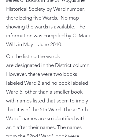
series of books in the St. Augustine
Historical Society by Ward number,
there being five Wards. No map
showing the wards is available. The
information was compiled by C. Mack
Wills in May – June 2010.
On the listing the wards
are designated in the District column.
However, there were two books
labeled Ward 2 and no book labeled
Ward 5, other than a smaller book
with names listed that seem to imply
that it is of the 5th Ward. These “5th
Ward” names are so identified with
an * after their names. The names
from the “2nd Ward" book were