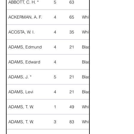
ABBOTT, C. H. *
5
63
ACKERMAN, A. F.
4
65
White
ACOSTA, W. I.
4
35
White
ADAMS, Edmund
4
21
Black
ADAMS, Edward
4
Black
ADAMS, J. *
5
21
Black
ADAMS, Levi
4
21
Black
ADAMS, T. W.
1
49
White
ADAMS, T. W.
3
83
White