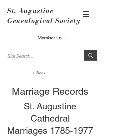
St. Augustine
Genealogical Society
Member Log In
< Back
Marriage Records
St. Augustine
Cathedral
Marriages
1785-1977