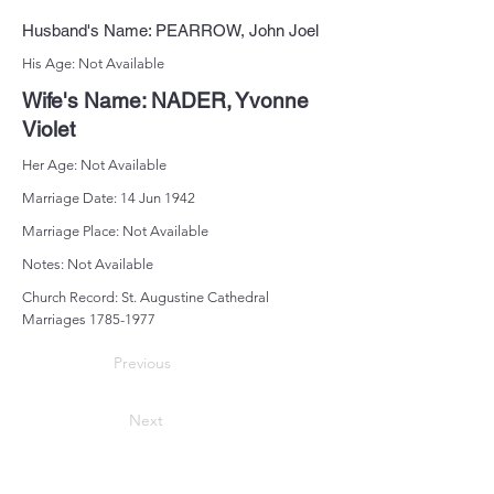
Husband's Name: PEARROW, John Joel
His Age: Not Available
Wife's Name: NADER, Yvonne
Violet
Her Age: Not Available
Marriage Date: 14 Jun 1942
Marriage Place: Not Available
Notes: Not Available
Church Record: St. Augustine Cathedral
Marriages
1785-1977
Previous
Next