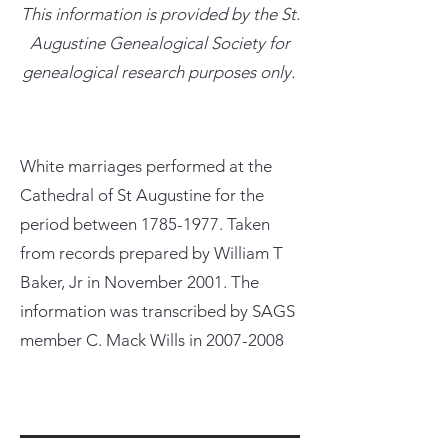
This information is provided by the St.
Augustine Genealogical Society for
genealogical research purposes only.
White marriages performed at the
Cathedral of St Augustine for the
period between
1785-1977
. Taken
from records prepared by William T
Baker, Jr in November 2001. The
information was transcribed by SAGS
member C. Mack Wills in
2007-2008