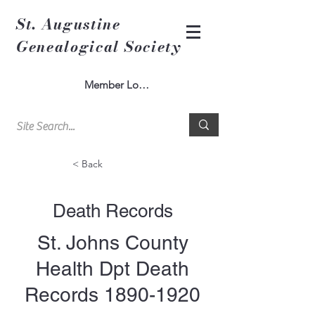
St. Augustine
Genealogical Society
Member Log In
< Back
Death Records
St. Johns County
Health Dpt Death
Records
1890-1920