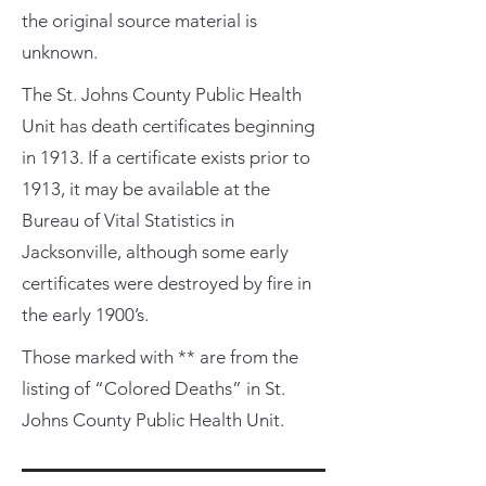
the original source material is
unknown.
The St. Johns County Public Health
Unit has death certificates beginning
in 1913. If a certificate exists prior to
1913, it may be available at the
Bureau of Vital Statistics in
Jacksonville, although some early
certificates were destroyed by fire in
the early 1900’s.
Those marked with ** are from the
listing of “Colored Deaths” in St.
Johns County Public Health Unit.