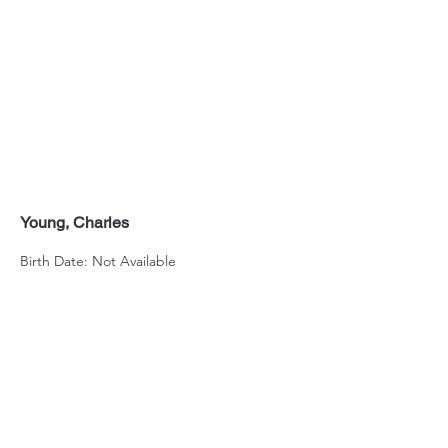
Young, Charles
Birth Date: Not Available