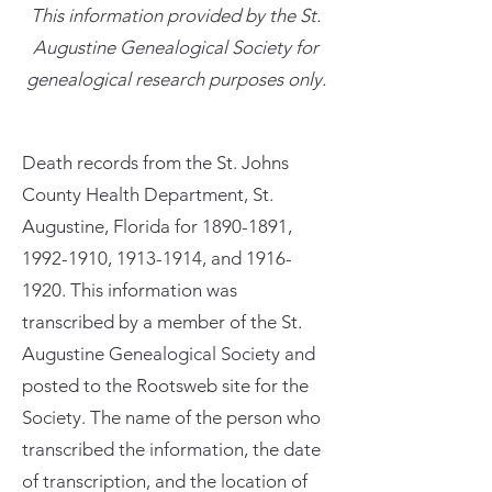
This information provided by the St.
Augustine Genealogical Society for
genealogical research purposes only.
Death records from the St. Johns
County Health Department, St.
Augustine, Florida for
1890-1891
,
1992-1910
,
1913-1914
, and
1916-
1920
. This information was
transcribed by a member of the St.
Augustine Genealogical Society and
posted to the Rootsweb site for the
Society. The name of the person who
transcribed the information, the date
of transcription, and the location of