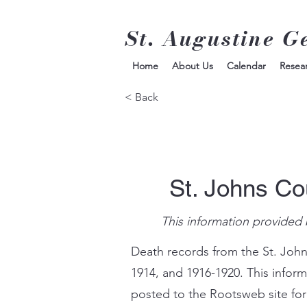
St. Augustine G
Home
About Us
Calendar
Resea
< Back
St. Johns Co
This information provided 
Death records from the St. John
1914, and 1916-1920. This infor
posted to the Rootsweb site for