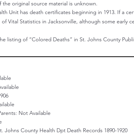
f the original source material is unknown.
h Unit has death certificates beginning in 1913. If a certi
 of Vital Statistics in Jacksonville, although some early 
he listing of “Colored Deaths” in St. Johns County Publi
lable
vailable
1906
ailable
rents: Not Available
e
St. Johns County Health Dpt Death Records 1890-1920