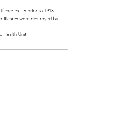
ficate exists prior to 1913,
certificates were destroyed by
c Health Unit.