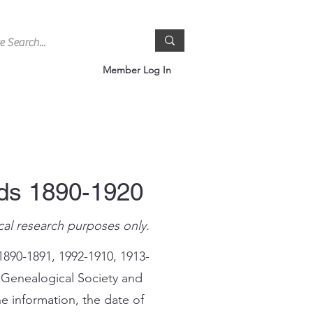
Member Log In
rds 1890-1920
cal research purposes only.
1890-1891, 1992-1910, 1913-
 Genealogical Society and
e information, the date of