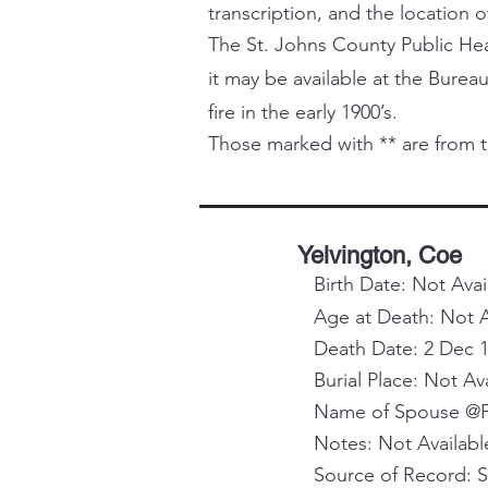
transcription, and the location o
The St. Johns County Public Healt
it may be available at the Bureau
fire in the early 1900’s.
Those marked with ** are from t
Yelvington, Coe
Birth Date: Not Avai
Age at Death: Not A
Death Date: 2 Dec 
Burial Place: Not Av
Name of Spouse @Pa
Notes: Not Availabl
Source of Record: 