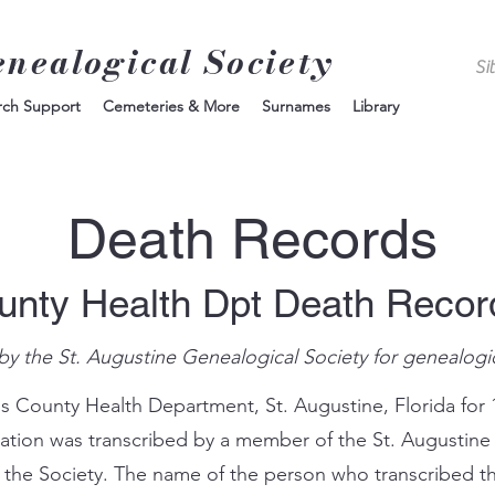
enealogical Society
rch Support
Cemeteries & More
Surnames
Library
Death Records
unty Health Dpt Death Reco
by the St. Augustine Genealogical Society for genealogi
s County Health Department, St. Augustine, Florida for 
mation was transcribed by a member of the St. Augustine
 the Society. The name of the person who transcribed th