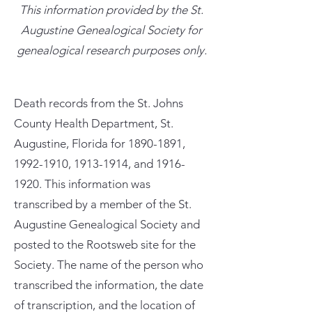
This information provided by the St.
Augustine Genealogical Society for
genealogical research purposes only.
Death records from the St. Johns
County Health Department, St.
Augustine, Florida for
1890-1891
,
1992-1910
,
1913-1914
, and
1916-
1920
. This information was
transcribed by a member of the St.
Augustine Genealogical Society and
posted to the Rootsweb site for the
Society. The name of the person who
transcribed the information, the date
of transcription, and the location of