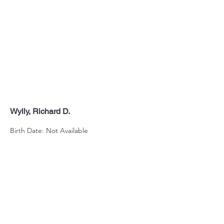
Wylly, Richard D.
Birth Date: Not Available