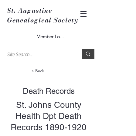
St. Augustine
Genealogical Society
Member Log In
< Back
Death Records
St. Johns County
Health Dpt Death
Records
1890-1920