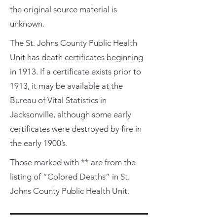
the original source material is
unknown.
The St. Johns County Public Health
Unit has death certificates beginning
in 1913. If a certificate exists prior to
1913, it may be available at the
Bureau of Vital Statistics in
Jacksonville, although some early
certificates were destroyed by fire in
the early 1900’s.
Those marked with ** are from the
listing of “Colored Deaths” in St.
Johns County Public Health Unit.