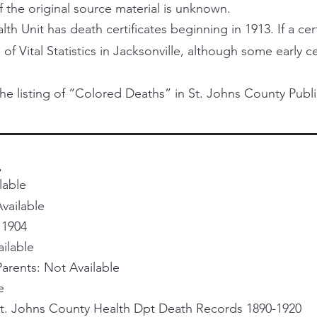
f the original source material is unknown.
h Unit has death certificates beginning in 1913. If a certi
 of Vital Statistics in Jacksonville, although some early 
he listing of “Colored Deaths” in St. Johns County Publi
.
lable
vailable
 1904
ailable
rents: Not Available
e
St. Johns County Health Dpt Death Records 1890-1920