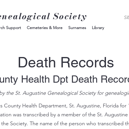
enealogical Society
rch Support
Cemeteries & More
Surnames
Library
Death Records
unty Health Dpt Death Reco
by the St. Augustine Genealogical Society for genealogi
s County Health Department, St. Augustine, Florida for 
mation was transcribed by a member of the St. Augustine
 the Society. The name of the person who transcribed th