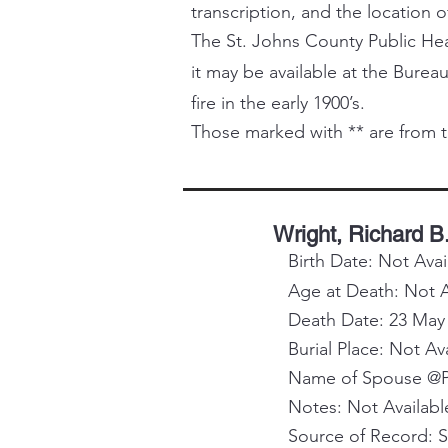
transcription, and the location o
The St. Johns County Public Healt
it may be available at the Bureau
fire in the early 1900’s.
Those marked with ** are from t
Wright, Richard B
Birth Date: Not Avai
Age at Death: Not A
Death Date: 23 May
Burial Place: Not Av
Name of Spouse @Pa
Notes: Not Availabl
Source of Record: 