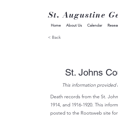
St. Augustine G
Home
About Us
Calendar
Resea
< Back
St. Johns Co
This information provided 
Death records from the St. John
1914, and 1916-1920. This infor
posted to the Rootsweb site for