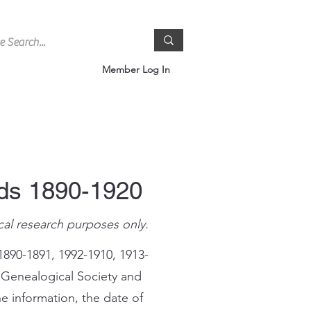
Member Log In
rds 1890-1920
cal research purposes only.
1890-1891, 1992-1910, 1913-
 Genealogical Society and
e information, the date of