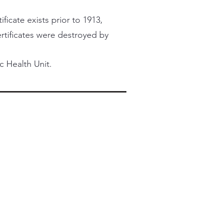
ficate exists prior to 1913,
certificates were destroyed by
c Health Unit.