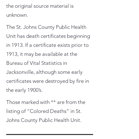
the original source material is
unknown.
The St. Johns County Public Health
Unit has death certificates beginning
in 1913. If a certificate exists prior to
1913, it may be available at the
Bureau of Vital Statistics in
Jacksonville, although some early
certificates were destroyed by fire in
the early 1900’s.
Those marked with ** are from the
listing of “Colored Deaths” in St.
Johns County Public Health Unit.