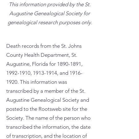
This information provided by the St.
Augustine Genealogical Society for
genealogical research purposes only.
Death records from the St. Johns
County Health Department, St.
Augustine, Florida for
1890-1891
,
1992-1910
,
1913-1914
, and
1916-
1920
. This information was
transcribed by a member of the St.
Augustine Genealogical Society and
posted to the Rootsweb site for the
Society. The name of the person who
transcribed the information, the date
of transcription, and the location of