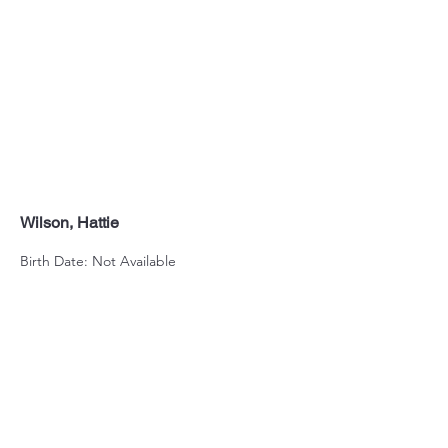
Wilson, Hattie
Birth Date: Not Available