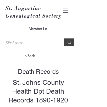
St. Augustine
Genealogical Society
Member Log In
< Back
Death Records
St. Johns County
Health Dpt Death
Records
1890-1920