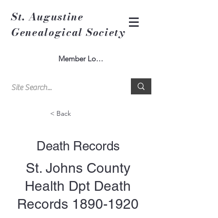
St. Augustine
Genealogical Society
Member Log In
< Back
Death Records
St. Johns County
Health Dpt Death
Records
1890-1920