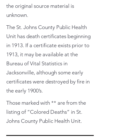
the original source material is
unknown.
The St. Johns County Public Health
Unit has death certificates beginning
in 1913. If a certificate exists prior to
1913, it may be available at the
Bureau of Vital Statistics in
Jacksonville, although some early
certificates were destroyed by fire in
the early 1900’s.
Those marked with ** are from the
listing of “Colored Deaths” in St.
Johns County Public Health Unit.