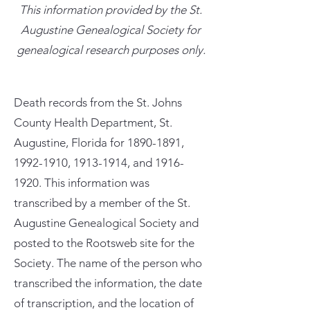
This information provided by the St.
Augustine Genealogical Society for
genealogical research purposes only.
Death records from the St. Johns
County Health Department, St.
Augustine, Florida for
1890-1891
,
1992-1910
,
1913-1914
, and
1916-
1920
. This information was
transcribed by a member of the St.
Augustine Genealogical Society and
posted to the Rootsweb site for the
Society. The name of the person who
transcribed the information, the date
of transcription, and the location of