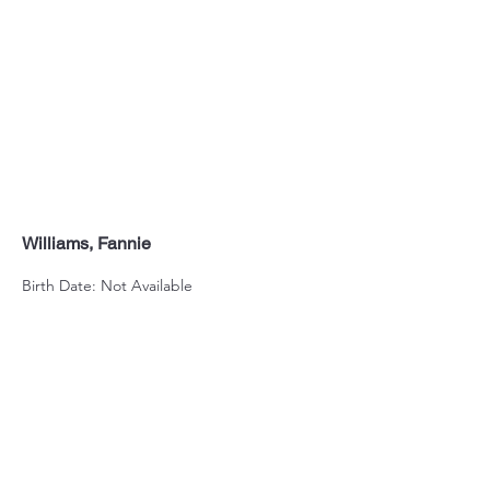
Williams, Fannie
Birth Date: Not Available