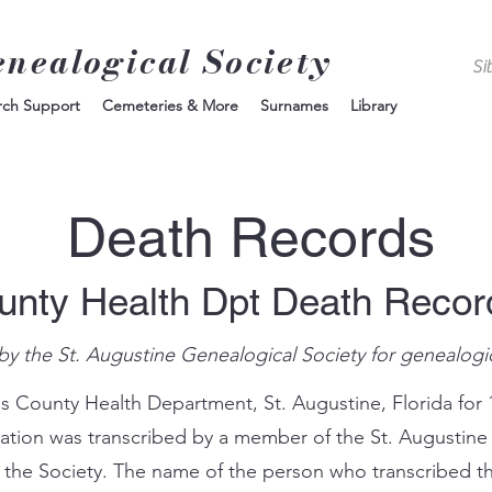
enealogical Society
rch Support
Cemeteries & More
Surnames
Library
Death Records
unty Health Dpt Death Reco
by the St. Augustine Genealogical Society for genealogi
s County Health Department, St. Augustine, Florida for 
mation was transcribed by a member of the St. Augustine
 the Society. The name of the person who transcribed th