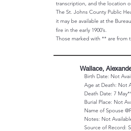
transcription, and the location o
The St. Johns County Public Healt
it may be available at the Bureau
fire in the early 1900’s.
Those marked with ** are from t
Wallace, Alexande
Birth Date: Not Avai
Age at Death: Not A
Death Date: 7 May*
Burial Place: Not Av
Name of Spouse @Pa
Notes: Not Availabl
Source of Record: 