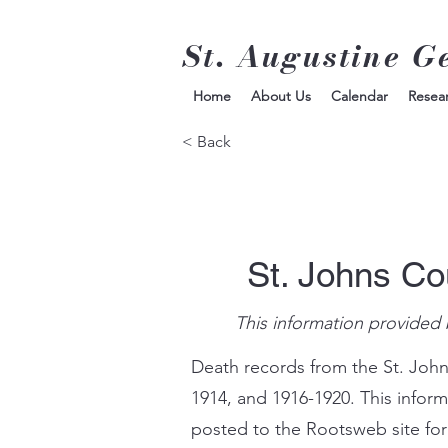
St. Augustine G
Home
About Us
Calendar
Resea
< Back
St. Johns Co
This information provided 
Death records from the St. John
1914, and 1916-1920. This infor
posted to the Rootsweb site for