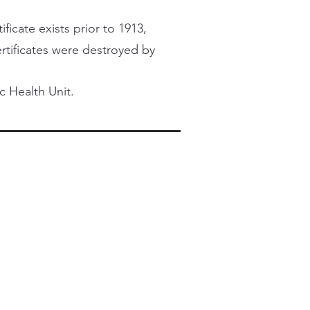
ficate exists prior to 1913,
certificates were destroyed by
c Health Unit.