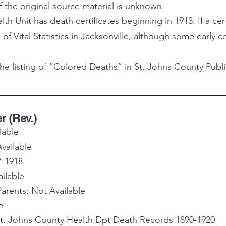
f the original source material is unknown.
h Unit has death certificates beginning in 1913. If a certi
 of Vital Statistics in Jacksonville, although some early 
he listing of “Colored Deaths” in St. Johns County Publi
r (Rev.)
lable
vailable
* 1918
ailable
rents: Not Available
e
St. Johns County Health Dpt Death Records 1890-1920