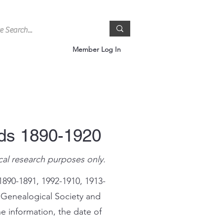
Member Log In
rds 1890-1920
cal research purposes only.
1890-1891, 1992-1910, 1913-
 Genealogical Society and
e information, the date of