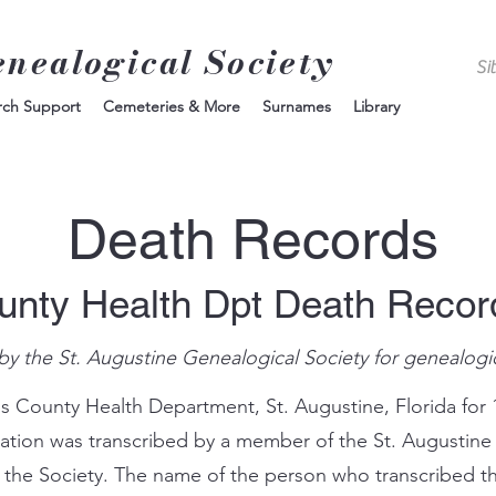
enealogical Society
rch Support
Cemeteries & More
Surnames
Library
Death Records
unty Health Dpt Death Reco
by the St. Augustine Genealogical Society for genealogi
s County Health Department, St. Augustine, Florida for 
mation was transcribed by a member of the St. Augustine
 the Society. The name of the person who transcribed th