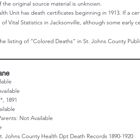
f the original source material is unknown.
h Unit has death certificates beginning in 1913. If a certi
 of Vital Statistics in Jacksonville, although some early 
he listing of “Colored Deaths” in St. Johns County Publi
Jane
lable
vailable
*, 1891
ailable
rents: Not Available
e
St. Johns County Health Dpt Death Records 1890-1920