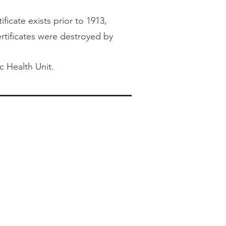
ficate exists prior to 1913,
certificates were destroyed by
c Health Unit.