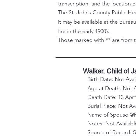
transcription, and the location o
The St. Johns County Public Healt
it may be available at the Bureau
fire in the early 1900’s.
Those marked with ** are from t
Walker, Child of 
Birth Date: Not Avai
Age at Death: Not A
Death Date: 13 Apr*
Burial Place: Not Av
Name of Spouse @Pa
Notes: Not Availabl
Source of Record: 