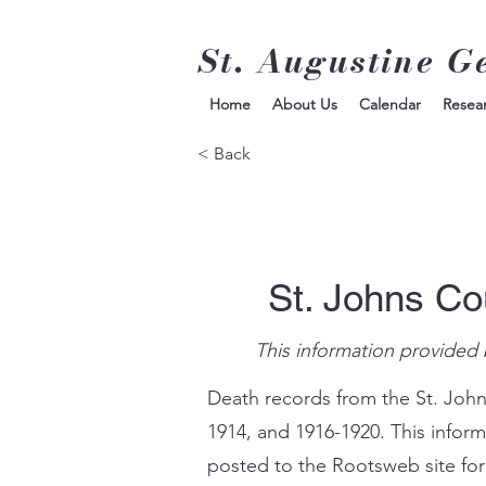
St. Augustine G
Home
About Us
Calendar
Resea
< Back
St. Johns Co
This information provided 
Death records from the St. John
1914, and 1916-1920. This infor
posted to the Rootsweb site for