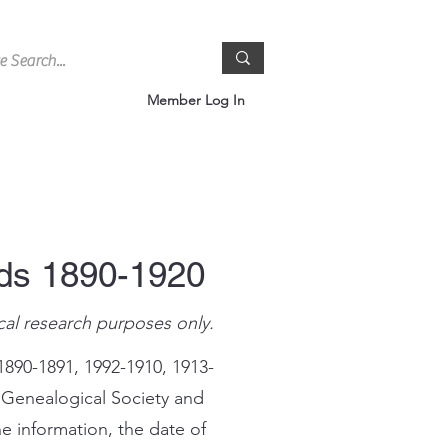
Member Log In
rds 1890-1920
cal research purposes only.
1890-1891, 1992-1910, 1913-
 Genealogical Society and
e information, the date of