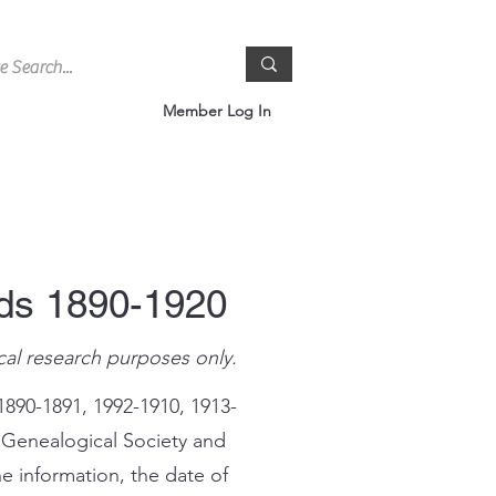
Member Log In
rds 1890-1920
cal research purposes only.
1890-1891, 1992-1910, 1913-
 Genealogical Society and
e information, the date of