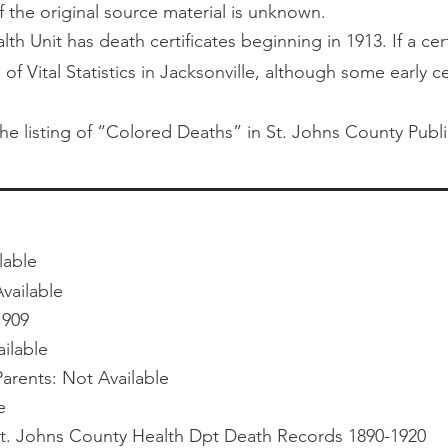
f the original source material is unknown.
h Unit has death certificates beginning in 1913. If a certi
 of Vital Statistics in Jacksonville, although some early 
he listing of “Colored Deaths” in St. Johns County Publi
lable
vailable
1909
ailable
rents: Not Available
e
St. Johns County Health Dpt Death Records 1890-1920