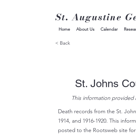
St. Augustine G
Home
About Us
Calendar
Resea
< Back
St. Johns Co
This information provided 
Death records from the St. John
1914, and 1916-1920. This infor
posted to the Rootsweb site for