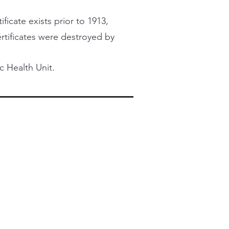
ficate exists prior to 1913,
certificates were destroyed by
c Health Unit.