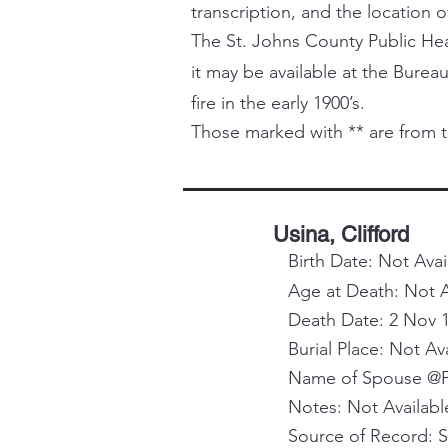
transcription, and the location o
The St. Johns County Public Healt
it may be available at the Bureau
fire in the early 1900’s.
Those marked with ** are from t
Usina, Clifford
Birth Date: Not Avai
Age at Death: Not A
Death Date: 2 Nov 
Burial Place: Not Av
Name of Spouse @Pa
Notes: Not Availabl
Source of Record: 