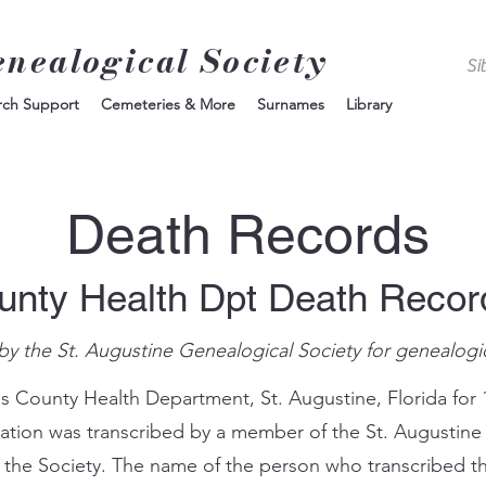
enealogical Society
rch Support
Cemeteries & More
Surnames
Library
Death Records
unty Health Dpt Death Reco
by the St. Augustine Genealogical Society for genealogi
s County Health Department, St. Augustine, Florida for 
mation was transcribed by a member of the St. Augustine
 the Society. The name of the person who transcribed th