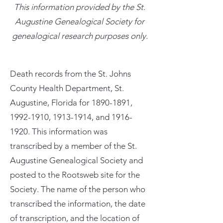
This information provided by the St.
Augustine Genealogical Society for
genealogical research purposes only.
Death records from the St. Johns
County Health Department, St.
Augustine, Florida for
1890-1891
,
1992-1910
,
1913-1914
, and
1916-
1920
. This information was
transcribed by a member of the St.
Augustine Genealogical Society and
posted to the Rootsweb site for the
Society. The name of the person who
transcribed the information, the date
of transcription, and the location of