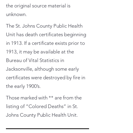
the original source material is
unknown.
The St. Johns County Public Health
Unit has death certificates beginning
in 1913. If a certificate exists prior to
1913, it may be available at the
Bureau of Vital Statistics in
Jacksonville, although some early
certificates were destroyed by fire in
the early 1900’s.
Those marked with ** are from the
listing of “Colored Deaths” in St.
Johns County Public Health Unit.