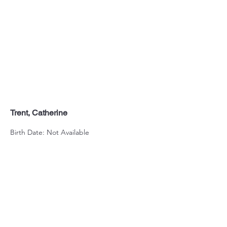
Trent, Catherine
Birth Date: Not Available