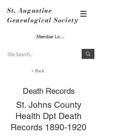
St. Augustine
Genealogical Society
Member Log In
< Back
Death Records
St. Johns County
Health Dpt Death
Records
1890-1920