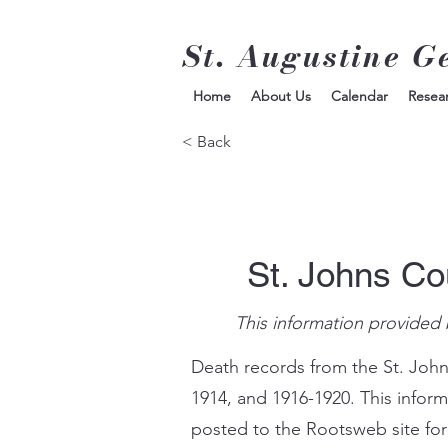
St. Augustine G
Home
About Us
Calendar
Resea
< Back
St. Johns Co
This information provided 
Death records from the St. John
1914, and 1916-1920. This infor
posted to the Rootsweb site for