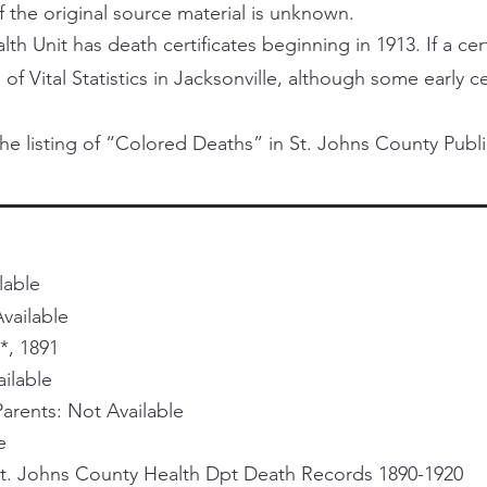
f the original source material is unknown.
h Unit has death certificates beginning in 1913. If a certi
 of Vital Statistics in Jacksonville, although some early 
he listing of “Colored Deaths” in St. Johns County Publi
lable
vailable
*, 1891
ailable
rents: Not Available
e
St. Johns County Health Dpt Death Records 1890-1920