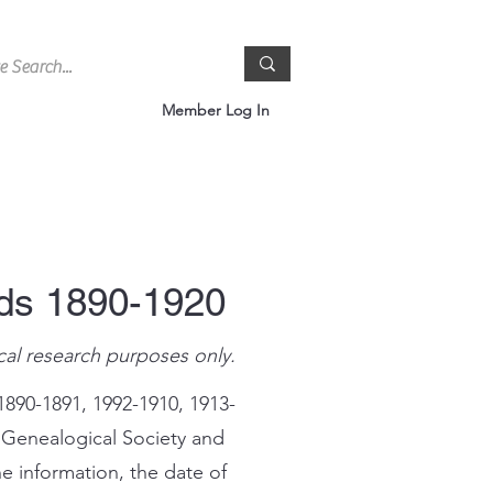
Member Log In
rds 1890-1920
cal research purposes only.
1890-1891, 1992-1910, 1913-
 Genealogical Society and
e information, the date of