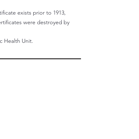
ficate exists prior to 1913,
certificates were destroyed by
c Health Unit.