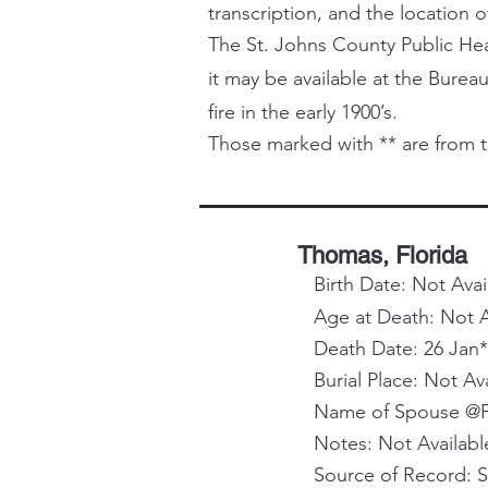
transcription, and the location o
The St. Johns County Public Healt
it may be available at the Bureau
fire in the early 1900’s.
Those marked with ** are from t
Thomas, Florida
Birth Date: Not Avai
Age at Death: Not A
Death Date: 26 Jan*
Burial Place: Not Av
Name of Spouse @Pa
Notes: Not Availabl
Source of Record: 