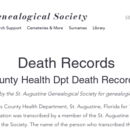
enealogical Society
rch Support
Cemeteries & More
Surnames
Library
Death Records
unty Health Dpt Death Reco
by the St. Augustine Genealogical Society for genealogi
s County Health Department, St. Augustine, Florida for 
mation was transcribed by a member of the St. Augustine
 the Society. The name of the person who transcribed th