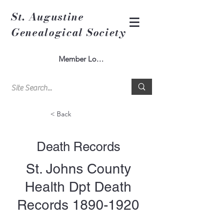
St. Augustine
Genealogical Society
Member Log In
< Back
Death Records
St. Johns County
Health Dpt Death
Records
1890-1920