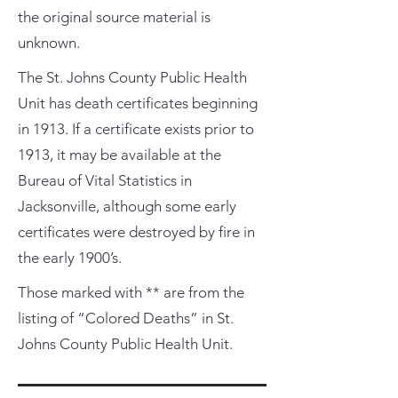
the original source material is
unknown.
The St. Johns County Public Health
Unit has death certificates beginning
in 1913. If a certificate exists prior to
1913, it may be available at the
Bureau of Vital Statistics in
Jacksonville, although some early
certificates were destroyed by fire in
the early 1900’s.
Those marked with ** are from the
listing of “Colored Deaths” in St.
Johns County Public Health Unit.