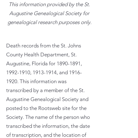
This information provided by the St.
Augustine Genealogical Society for
genealogical research purposes only.
Death records from the St. Johns
County Health Department, St.
Augustine, Florida for
1890-1891
,
1992-1910
,
1913-1914
, and
1916-
1920
. This information was
transcribed by a member of the St.
Augustine Genealogical Society and
posted to the Rootsweb site for the
Society. The name of the person who
transcribed the information, the date
of transcription, and the location of