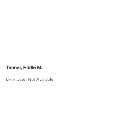
Tanner, Eddie M.
Birth Date: Not Available