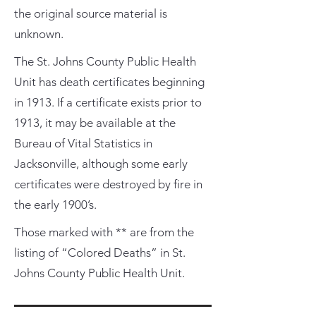
the original source material is
unknown.
The St. Johns County Public Health
Unit has death certificates beginning
in 1913. If a certificate exists prior to
1913, it may be available at the
Bureau of Vital Statistics in
Jacksonville, although some early
certificates were destroyed by fire in
the early 1900’s.
Those marked with ** are from the
listing of “Colored Deaths” in St.
Johns County Public Health Unit.