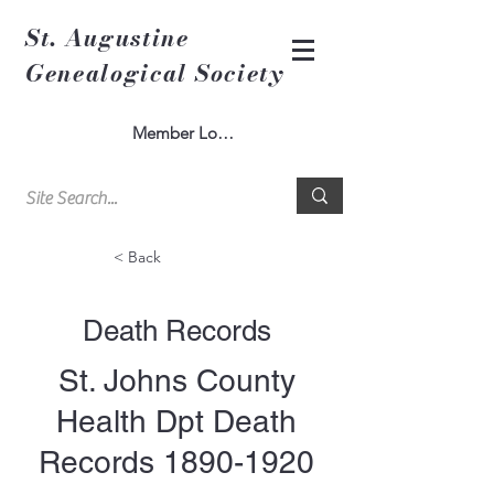
St. Augustine
Genealogical Society
Member Log In
< Back
Death Records
St. Johns County
Health Dpt Death
Records
1890-1920