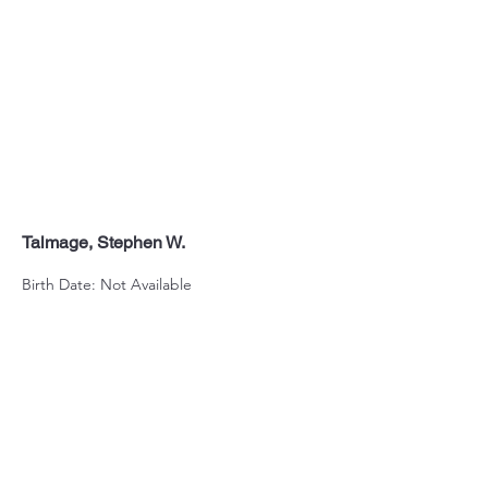
Talmage, Stephen W.
Birth Date: Not Available