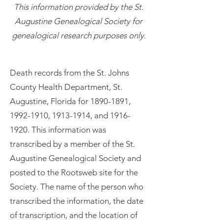
This information provided by the St.
Augustine Genealogical Society for
genealogical research purposes only.
Death records from the St. Johns
County Health Department, St.
Augustine, Florida for
1890-1891
,
1992-1910
,
1913-1914
, and
1916-
1920
. This information was
transcribed by a member of the St.
Augustine Genealogical Society and
posted to the Rootsweb site for the
Society. The name of the person who
transcribed the information, the date
of transcription, and the location of