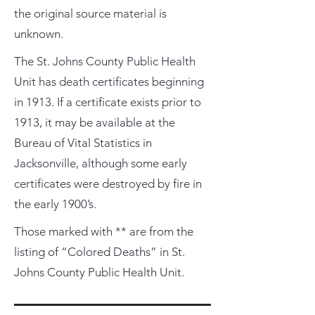
the original source material is
unknown.
The St. Johns County Public Health
Unit has death certificates beginning
in 1913. If a certificate exists prior to
1913, it may be available at the
Bureau of Vital Statistics in
Jacksonville, although some early
certificates were destroyed by fire in
the early 1900’s.
Those marked with ** are from the
listing of “Colored Deaths” in St.
Johns County Public Health Unit.