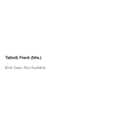
Talbott, Frank (Mrs.)
Birth Date: Not Available