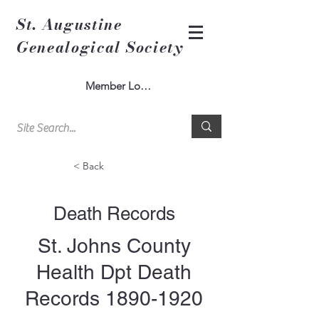
St. Augustine
Genealogical Society
Member Log In
< Back
Death Records
St. Johns County
Health Dpt Death
Records
1890-1920