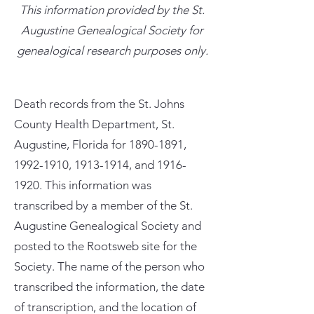
This information provided by the St.
Augustine Genealogical Society for
genealogical research purposes only.
Death records from the St. Johns
County Health Department, St.
Augustine, Florida for
1890-1891
,
1992-1910
,
1913-1914
, and
1916-
1920
. This information was
transcribed by a member of the St.
Augustine Genealogical Society and
posted to the Rootsweb site for the
Society. The name of the person who
transcribed the information, the date
of transcription, and the location of