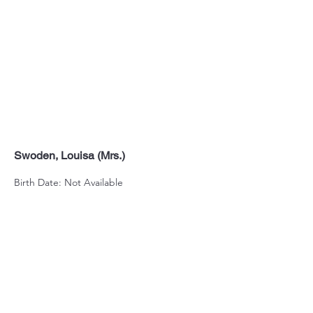
Swoden, Louisa (Mrs.)
Birth Date: Not Available