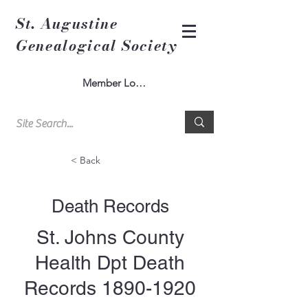
St. Augustine
Genealogical Society
Member Log In
< Back
Death Records
St. Johns County
Health Dpt Death
Records
1890-1920