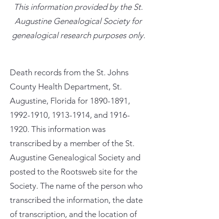
This information provided by the St.
Augustine Genealogical Society for
genealogical research purposes only.
Death records from the St. Johns
County Health Department, St.
Augustine, Florida for
1890-1891
,
1992-1910
,
1913-1914
, and
1916-
1920
. This information was
transcribed by a member of the St.
Augustine Genealogical Society and
posted to the Rootsweb site for the
Society. The name of the person who
transcribed the information, the date
of transcription, and the location of