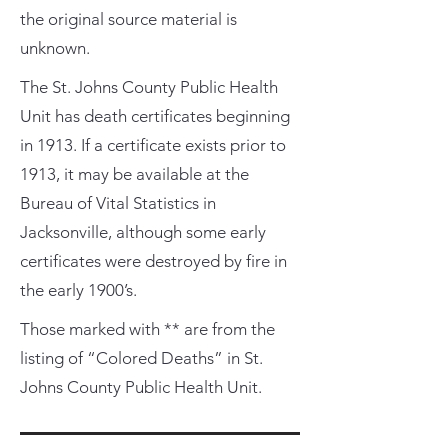
the original source material is
unknown.
The St. Johns County Public Health
Unit has death certificates beginning
in 1913. If a certificate exists prior to
1913, it may be available at the
Bureau of Vital Statistics in
Jacksonville, although some early
certificates were destroyed by fire in
the early 1900’s.
Those marked with ** are from the
listing of “Colored Deaths” in St.
Johns County Public Health Unit.