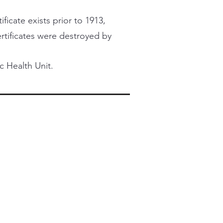
ficate exists prior to 1913,
certificates were destroyed by
c Health Unit.