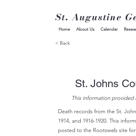
St. Augustine G
Home
About Us
Calendar
Resea
< Back
St. Johns Co
This information provided 
Death records from the St. John
1914, and 1916-1920. This infor
posted to the Rootsweb site for