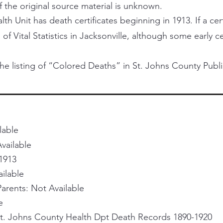
f the original source material is unknown.
h Unit has death certificates beginning in 1913. If a certi
 of Vital Statistics in Jacksonville, although some early 
he listing of “Colored Deaths” in St. Johns County Publi
lable
vailable
1913
ailable
rents: Not Available
e
St. Johns County Health Dpt Death Records 1890-1920