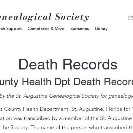
enealogical Society
rch Support
Cemeteries & More
Surnames
Library
Death Records
unty Health Dpt Death Reco
by the St. Augustine Genealogical Society for genealogi
s County Health Department, St. Augustine, Florida for 
mation was transcribed by a member of the St. Augustine
 the Society. The name of the person who transcribed th