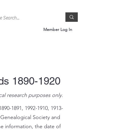
Member Log In
rds 1890-1920
cal research purposes only.
1890-1891, 1992-1910, 1913-
 Genealogical Society and
e information, the date of