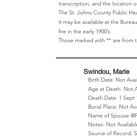
transcription, and the location o
The St. Johns County Public Healt
it may be available at the Bureau
fire in the early 1900’s.
Those marked with ** are from t
Swindou, Marie
Birth Date: Not Avai
Age at Death: Not A
Death Date: 1 Sept 
Burial Place: Not Av
Name of Spouse @Pa
Notes: Not Availabl
Source of Record: 