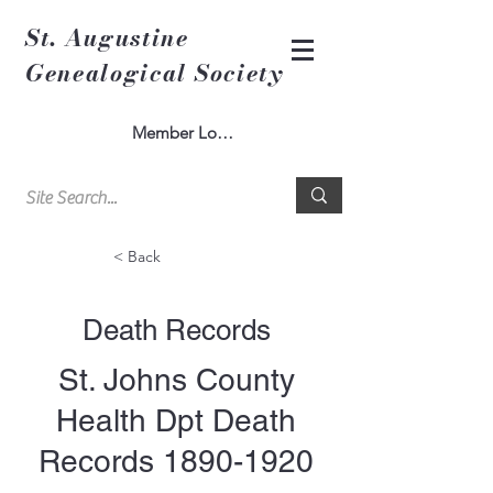
St. Augustine
Genealogical Society
Member Log In
< Back
Death Records
St. Johns County
Health Dpt Death
Records
1890-1920