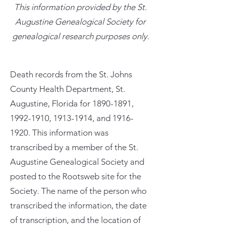
This information provided by the St.
Augustine Genealogical Society for
genealogical research purposes only.
Death records from the St. Johns
County Health Department, St.
Augustine, Florida for
1890-1891
,
1992-1910
,
1913-1914
, and
1916-
1920
. This information was
transcribed by a member of the St.
Augustine Genealogical Society and
posted to the Rootsweb site for the
Society. The name of the person who
transcribed the information, the date
of transcription, and the location of