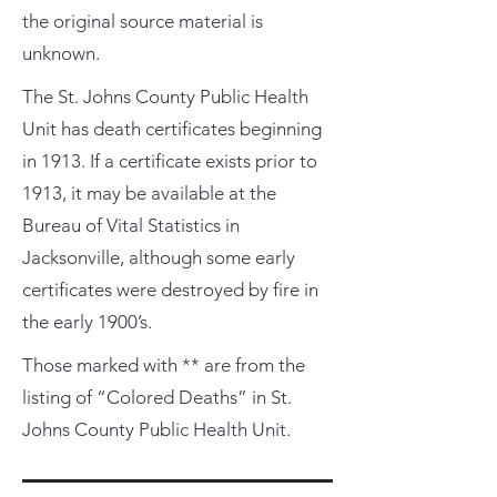
the original source material is
unknown.
The St. Johns County Public Health
Unit has death certificates beginning
in 1913. If a certificate exists prior to
1913, it may be available at the
Bureau of Vital Statistics in
Jacksonville, although some early
certificates were destroyed by fire in
the early 1900’s.
Those marked with ** are from the
listing of “Colored Deaths” in St.
Johns County Public Health Unit.