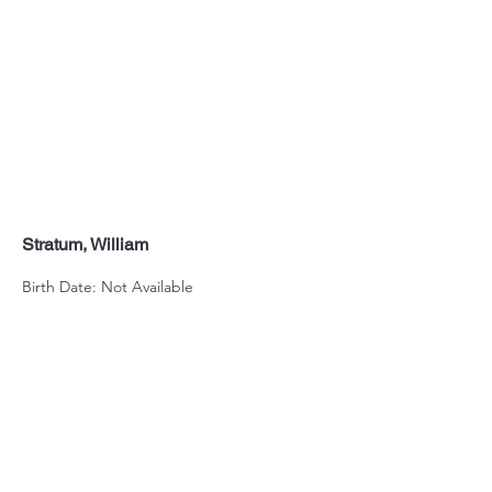
Stratum, William
Birth Date: Not Available