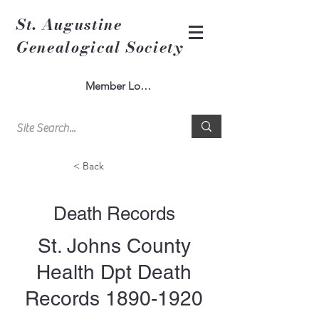
St. Augustine
Genealogical Society
Member Log In
< Back
Death Records
St. Johns County
Health Dpt Death
Records
1890-1920