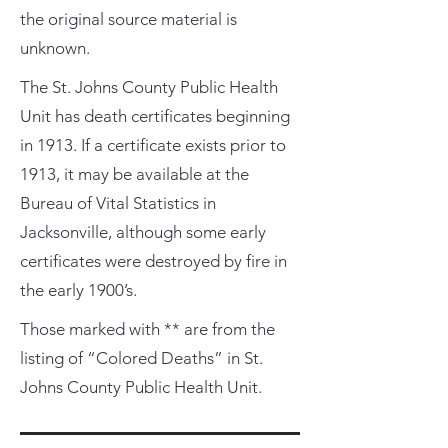
the original source material is
unknown.
The St. Johns County Public Health
Unit has death certificates beginning
in 1913. If a certificate exists prior to
1913, it may be available at the
Bureau of Vital Statistics in
Jacksonville, although some early
certificates were destroyed by fire in
the early 1900’s.
Those marked with ** are from the
listing of “Colored Deaths” in St.
Johns County Public Health Unit.