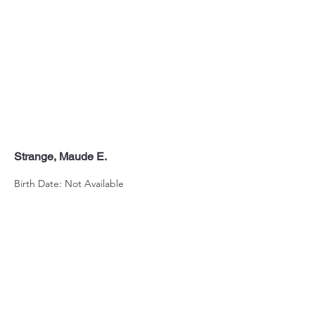
Strange, Maude E.
Birth Date: Not Available