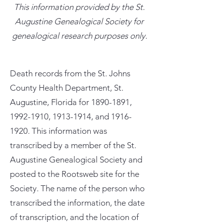
This information provided by the St.
Augustine Genealogical Society for
genealogical research purposes only.
Death records from the St. Johns
County Health Department, St.
Augustine, Florida for
1890-1891
,
1992-1910
,
1913-1914
, and
1916-
1920
. This information was
transcribed by a member of the St.
Augustine Genealogical Society and
posted to the Rootsweb site for the
Society. The name of the person who
transcribed the information, the date
of transcription, and the location of