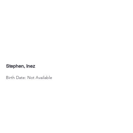
Stephen, Inez
Birth Date: Not Available