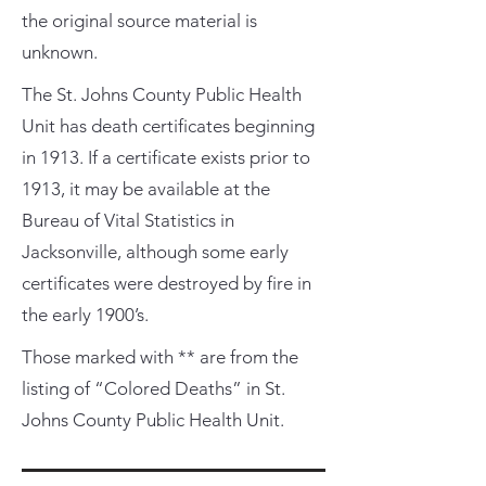
the original source material is
unknown.
The St. Johns County Public Health
Unit has death certificates beginning
in 1913. If a certificate exists prior to
1913, it may be available at the
Bureau of Vital Statistics in
Jacksonville, although some early
certificates were destroyed by fire in
the early 1900’s.
Those marked with ** are from the
listing of “Colored Deaths” in St.
Johns County Public Health Unit.