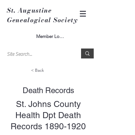
St. Augustine
Genealogical Society
Member Log In
< Back
Death Records
St. Johns County
Health Dpt Death
Records
1890-1920