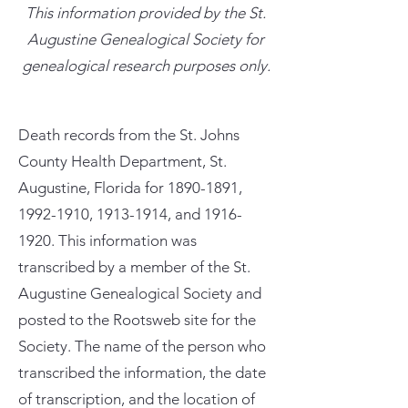
This information provided by the St.
Augustine Genealogical Society for
genealogical research purposes only.
Death records from the St. Johns
County Health Department, St.
Augustine, Florida for
1890-1891
,
1992-1910
,
1913-1914
, and
1916-
1920
. This information was
transcribed by a member of the St.
Augustine Genealogical Society and
posted to the Rootsweb site for the
Society. The name of the person who
transcribed the information, the date
of transcription, and the location of