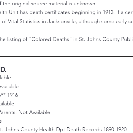
f the original source material is unknown.
h Unit has death certificates beginning in 1913. If a certi
 of Vital Statistics in Jacksonville, although some early 
he listing of “Colored Deaths” in St. Johns County Publi
 D.
lable
vailable
e** 1916
ailable
rents: Not Available
e
St. Johns County Health Dpt Death Records 1890-1920