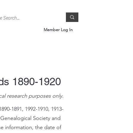
Member Log In
rds 1890-1920
cal research purposes only.
1890-1891, 1992-1910, 1913-
 Genealogical Society and
e information, the date of