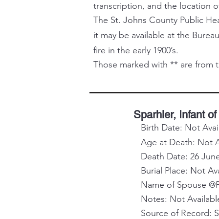
transcription, and the location o
The St. Johns County Public Healt
it may be available at the Bureau
fire in the early 1900’s.
Those marked with ** are from t
Sparhler, Infant of
Birth Date: Not Avai
Age at Death: Not A
Death Date: 26 Jun
Burial Place: Not Av
Name of Spouse @Pa
Notes: Not Availabl
Source of Record: 