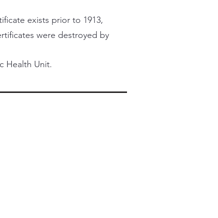
ficate exists prior to 1913,
certificates were destroyed by
c Health Unit.