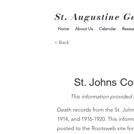
St. Augustine G
Home
About Us
Calendar
Resea
< Back
St. Johns Co
This information provided 
Death records from the St. John
1914, and 1916-1920. This infor
posted to the Rootsweb site for