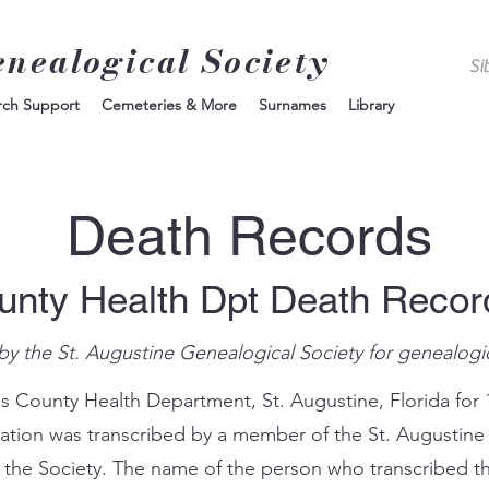
enealogical Society
rch Support
Cemeteries & More
Surnames
Library
Death Records
unty Health Dpt Death Reco
by the St. Augustine Genealogical Society for genealogi
s County Health Department, St. Augustine, Florida for 
mation was transcribed by a member of the St. Augustine
 the Society. The name of the person who transcribed th