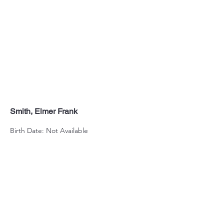
Smith, Elmer Frank
Birth Date: Not Available