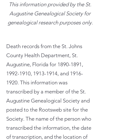
This information provided by the St.
Augustine Genealogical Society for
genealogical research purposes only.
Death records from the St. Johns
County Health Department, St.
Augustine, Florida for
1890-1891
,
1992-1910
,
1913-1914
, and
1916-
1920
. This information was
transcribed by a member of the St.
Augustine Genealogical Society and
posted to the Rootsweb site for the
Society. The name of the person who
transcribed the information, the date
of transcription, and the location of