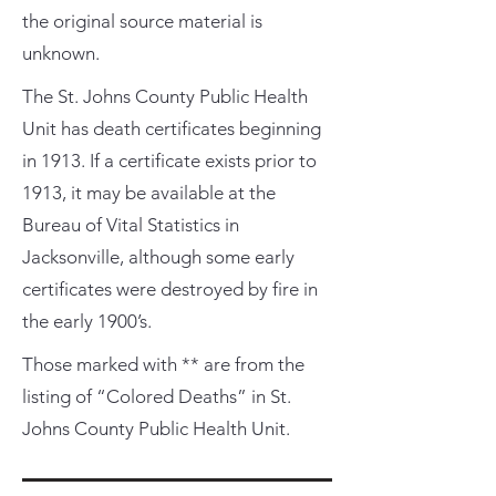
the original source material is
unknown.
The St. Johns County Public Health
Unit has death certificates beginning
in 1913. If a certificate exists prior to
1913, it may be available at the
Bureau of Vital Statistics in
Jacksonville, although some early
certificates were destroyed by fire in
the early 1900’s.
Those marked with ** are from the
listing of “Colored Deaths” in St.
Johns County Public Health Unit.