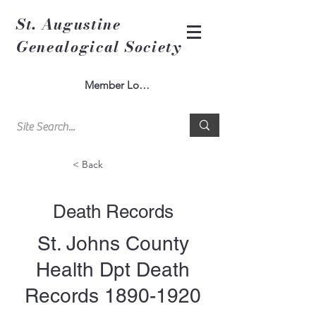
St. Augustine
Genealogical Society
Member Log In
< Back
Death Records
St. Johns County
Health Dpt Death
Records
1890-1920