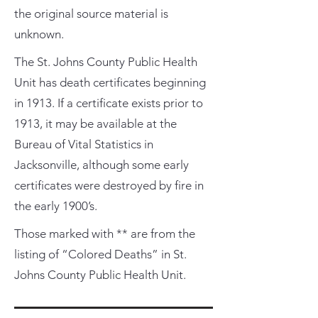
the original source material is
unknown.
The St. Johns County Public Health
Unit has death certificates beginning
in 1913. If a certificate exists prior to
1913, it may be available at the
Bureau of Vital Statistics in
Jacksonville, although some early
certificates were destroyed by fire in
the early 1900’s.
Those marked with ** are from the
listing of “Colored Deaths” in St.
Johns County Public Health Unit.