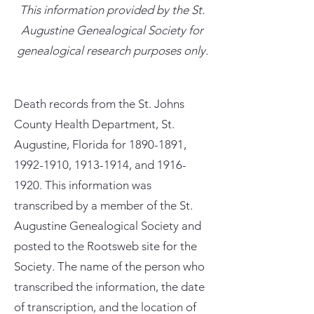
This information provided by the St.
Augustine Genealogical Society for
genealogical research purposes only.
Death records from the St. Johns
County Health Department, St.
Augustine, Florida for
1890-1891
,
1992-1910
,
1913-1914
, and
1916-
1920
. This information was
transcribed by a member of the St.
Augustine Genealogical Society and
posted to the Rootsweb site for the
Society. The name of the person who
transcribed the information, the date
of transcription, and the location of