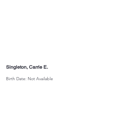
Singleton, Carrie E.
Birth Date: Not Available