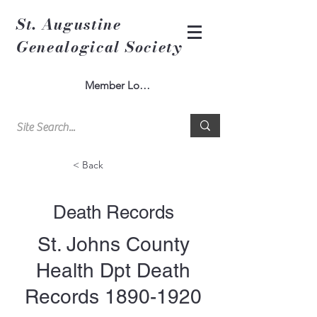
St. Augustine
Genealogical Society
Member Log In
< Back
Death Records
St. Johns County
Health Dpt Death
Records
1890-1920