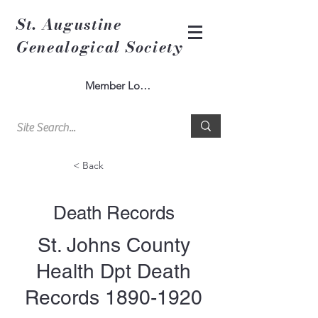
St. Augustine
Genealogical Society
Member Log In
< Back
Death Records
St. Johns County
Health Dpt Death
Records
1890-1920