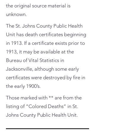
the original source material is
unknown.
The St. Johns County Public Health
Unit has death certificates beginning
in 1913. If a certificate exists prior to
1913, it may be available at the
Bureau of Vital Statistics in
Jacksonville, although some early
certificates were destroyed by fire in
the early 1900’s.
Those marked with ** are from the
listing of “Colored Deaths” in St.
Johns County Public Health Unit.