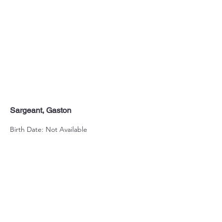
Sargeant, Gaston
Birth Date: Not Available