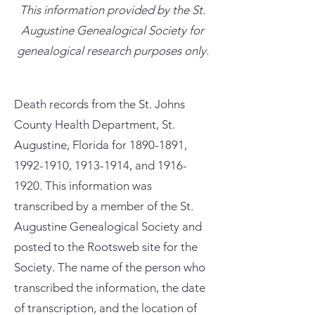
This information provided by the St.
Augustine Genealogical Society for
genealogical research purposes only.
Death records from the St. Johns
County Health Department, St.
Augustine, Florida for
1890-1891
,
1992-1910
,
1913-1914
, and
1916-
1920
. This information was
transcribed by a member of the St.
Augustine Genealogical Society and
posted to the Rootsweb site for the
Society. The name of the person who
transcribed the information, the date
of transcription, and the location of