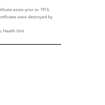
ficate exists prior to 1913,
certificates were destroyed by
c Health Unit.