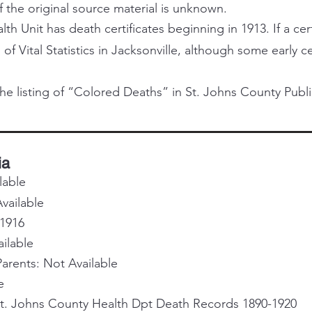
f the original source material is unknown.
h Unit has death certificates beginning in 1913. If a certi
 of Vital Statistics in Jacksonville, although some early 
he listing of “Colored Deaths” in St. Johns County Publi
ia
lable
vailable
 1916
ailable
rents: Not Available
e
St. Johns County Health Dpt Death Records 1890-1920