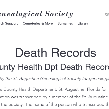
enealogical Society
rch Support
Cemeteries & More
Surnames
Library
Death Records
unty Health Dpt Death Reco
by the St. Augustine Genealogical Society for genealogi
s County Health Department, St. Augustine, Florida for 
mation was transcribed by a member of the St. Augustine
 the Society. The name of the person who transcribed th