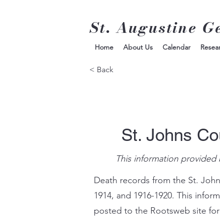
St. Augustine G
Home
About Us
Calendar
Resea
< Back
St. Johns Co
This information provided 
Death records from the St. John
1914, and 1916-1920. This infor
posted to the Rootsweb site for