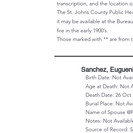
transcription, and the location o
The St. Johns County Public Healt
it may be available at the Bureau
fire in the early 1900’s.
Those marked with ** are from t
Sanchez, Euguen
Birth Date: Not Avai
Age at Death: Not A
Death Date: 26 Oct
Burial Place: Not Av
Name of Spouse @Pa
Notes: Not Availabl
Source of Record: 