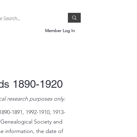
Member Log In
rds 1890-1920
cal research purposes only.
1890-1891, 1992-1910, 1913-
 Genealogical Society and
e information, the date of