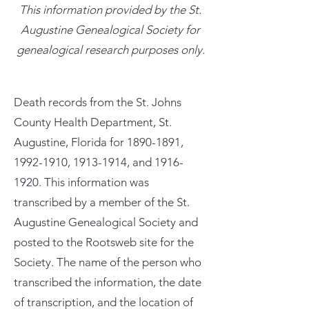
This information provided by the St.
Augustine Genealogical Society for
genealogical research purposes only.
Death records from the St. Johns
County Health Department, St.
Augustine, Florida for
1890-1891
,
1992-1910
,
1913-1914
, and
1916-
1920
. This information was
transcribed by a member of the St.
Augustine Genealogical Society and
posted to the Rootsweb site for the
Society. The name of the person who
transcribed the information, the date
of transcription, and the location of