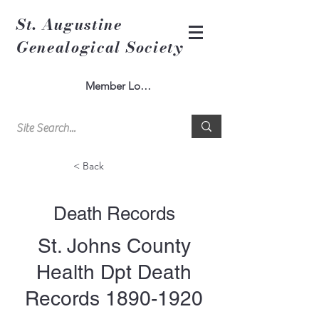
St. Augustine
Genealogical Society
Member Log In
< Back
Death Records
St. Johns County
Health Dpt Death
Records
1890-1920