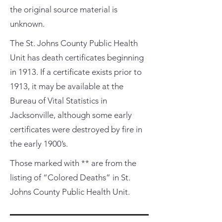
the original source material is
unknown.
The St. Johns County Public Health
Unit has death certificates beginning
in 1913. If a certificate exists prior to
1913, it may be available at the
Bureau of Vital Statistics in
Jacksonville, although some early
certificates were destroyed by fire in
the early 1900’s.
Those marked with ** are from the
listing of “Colored Deaths” in St.
Johns County Public Health Unit.