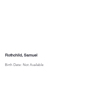
Rothchild, Samuel
Birth Date: Not Available