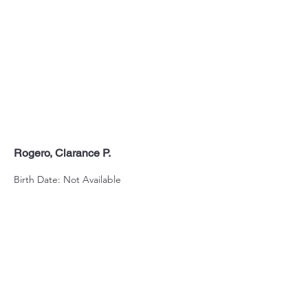
Rogero, Clarance P.
Birth Date: Not Available