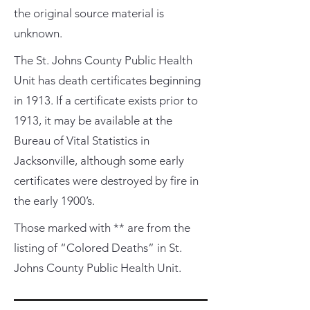
the original source material is
unknown.
The St. Johns County Public Health
Unit has death certificates beginning
in 1913. If a certificate exists prior to
1913, it may be available at the
Bureau of Vital Statistics in
Jacksonville, although some early
certificates were destroyed by fire in
the early 1900’s.
Those marked with ** are from the
listing of “Colored Deaths” in St.
Johns County Public Health Unit.