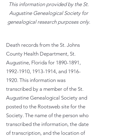
This information provided by the St.
Augustine Genealogical Society for
genealogical research purposes only.
Death records from the St. Johns
County Health Department, St.
Augustine, Florida for
1890-1891
,
1992-1910
,
1913-1914
, and
1916-
1920
. This information was
transcribed by a member of the St.
Augustine Genealogical Society and
posted to the Rootsweb site for the
Society. The name of the person who
transcribed the information, the date
of transcription, and the location of