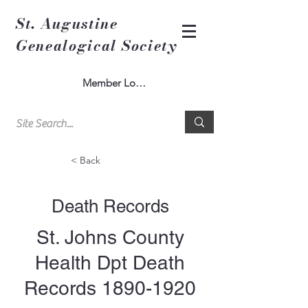
St. Augustine
Genealogical Society
Member Log In
< Back
Death Records
St. Johns County
Health Dpt Death
Records
1890-1920