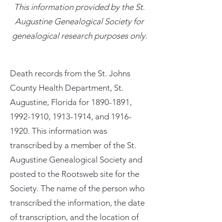
This information provided by the St.
Augustine Genealogical Society for
genealogical research purposes only.
Death records from the St. Johns
County Health Department, St.
Augustine, Florida for
1890-1891
,
1992-1910
,
1913-1914
, and
1916-
1920
. This information was
transcribed by a member of the St.
Augustine Genealogical Society and
posted to the Rootsweb site for the
Society. The name of the person who
transcribed the information, the date
of transcription, and the location of