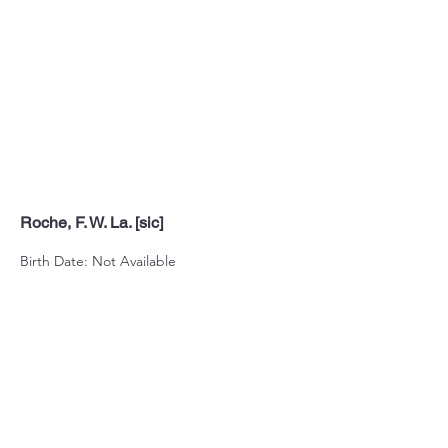
Roche, F. W. La. [sic]
Birth Date: Not Available