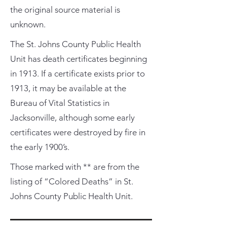
the original source material is
unknown.
The St. Johns County Public Health
Unit has death certificates beginning
in 1913. If a certificate exists prior to
1913, it may be available at the
Bureau of Vital Statistics in
Jacksonville, although some early
certificates were destroyed by fire in
the early 1900’s.
Those marked with ** are from the
listing of “Colored Deaths” in St.
Johns County Public Health Unit.