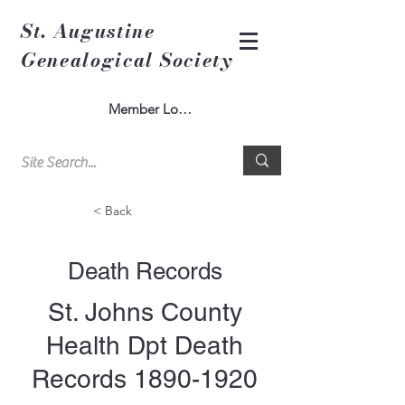
St. Augustine
Genealogical Society
Member Log In
< Back
Death Records
St. Johns County
Health Dpt Death
Records
1890-1920