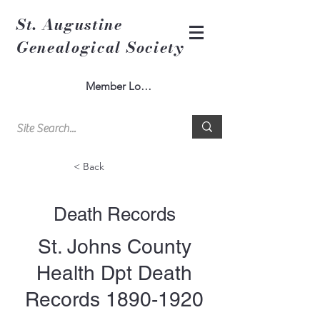
St. Augustine
Genealogical Society
Member Log In
< Back
Death Records
St. Johns County
Health Dpt Death
Records
1890-1920