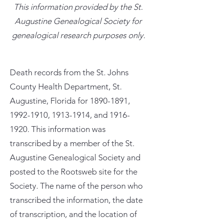
This information provided by the St.
Augustine Genealogical Society for
genealogical research purposes only.
Death records from the St. Johns
County Health Department, St.
Augustine, Florida for
1890-1891
,
1992-1910
,
1913-1914
, and
1916-
1920
. This information was
transcribed by a member of the St.
Augustine Genealogical Society and
posted to the Rootsweb site for the
Society. The name of the person who
transcribed the information, the date
of transcription, and the location of