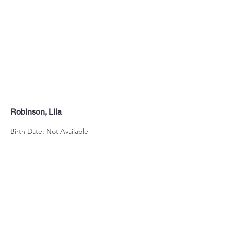
Robinson, Lila
Birth Date: Not Available