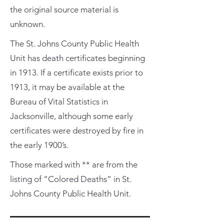
the original source material is
unknown.
The St. Johns County Public Health
Unit has death certificates beginning
in 1913. If a certificate exists prior to
1913, it may be available at the
Bureau of Vital Statistics in
Jacksonville, although some early
certificates were destroyed by fire in
the early 1900’s.
Those marked with ** are from the
listing of “Colored Deaths” in St.
Johns County Public Health Unit.