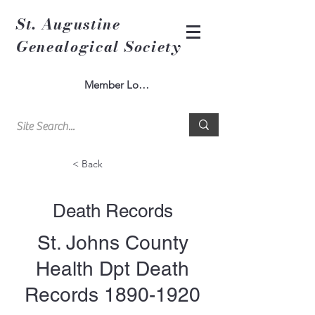
St. Augustine
Genealogical Society
Member Log In
< Back
Death Records
St. Johns County
Health Dpt Death
Records
1890-1920