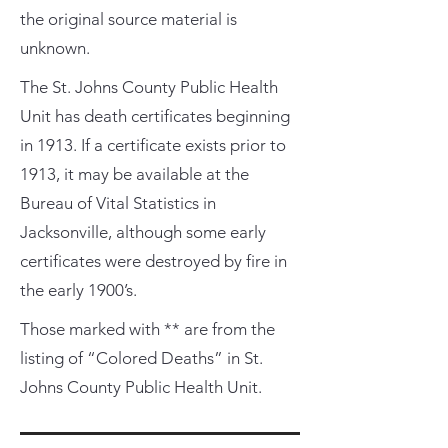
the original source material is
unknown.
The St. Johns County Public Health
Unit has death certificates beginning
in 1913. If a certificate exists prior to
1913, it may be available at the
Bureau of Vital Statistics in
Jacksonville, although some early
certificates were destroyed by fire in
the early 1900’s.
Those marked with ** are from the
listing of “Colored Deaths” in St.
Johns County Public Health Unit.