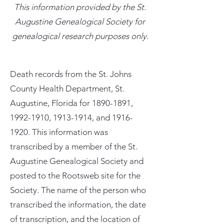
This information provided by the St.
Augustine Genealogical Society for
genealogical research purposes only.
Death records from the St. Johns
County Health Department, St.
Augustine, Florida for
1890-1891
,
1992-1910
,
1913-1914
, and
1916-
1920
. This information was
transcribed by a member of the St.
Augustine Genealogical Society and
posted to the Rootsweb site for the
Society. The name of the person who
transcribed the information, the date
of transcription, and the location of