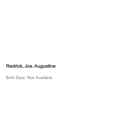
Redrick, Jos. Augustine
Birth Date: Not Available