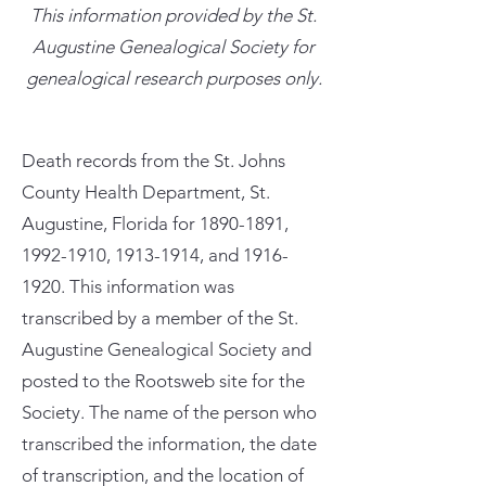
This information provided by the St.
Augustine Genealogical Society for
genealogical research purposes only.
Death records from the St. Johns
County Health Department, St.
Augustine, Florida for
1890-1891
,
1992-1910
,
1913-1914
, and
1916-
1920
. This information was
transcribed by a member of the St.
Augustine Genealogical Society and
posted to the Rootsweb site for the
Society. The name of the person who
transcribed the information, the date
of transcription, and the location of