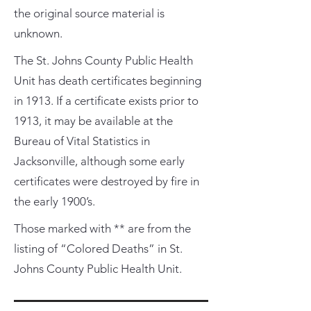
the original source material is
unknown.
The St. Johns County Public Health
Unit has death certificates beginning
in 1913. If a certificate exists prior to
1913, it may be available at the
Bureau of Vital Statistics in
Jacksonville, although some early
certificates were destroyed by fire in
the early 1900’s.
Those marked with ** are from the
listing of “Colored Deaths” in St.
Johns County Public Health Unit.