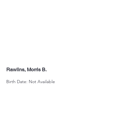
Rawlins, Morris B.
Birth Date: Not Available