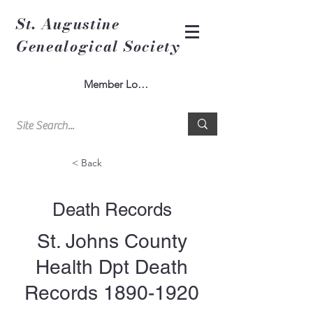
St. Augustine
Genealogical Society
Member Log In
< Back
Death Records
St. Johns County
Health Dpt Death
Records
1890-1920