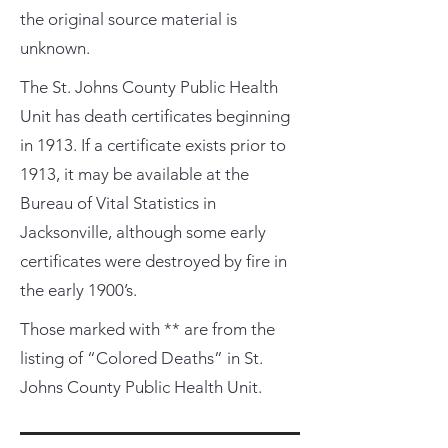
the original source material is
unknown.
The St. Johns County Public Health
Unit has death certificates beginning
in 1913. If a certificate exists prior to
1913, it may be available at the
Bureau of Vital Statistics in
Jacksonville, although some early
certificates were destroyed by fire in
the early 1900’s.
Those marked with ** are from the
listing of “Colored Deaths” in St.
Johns County Public Health Unit.