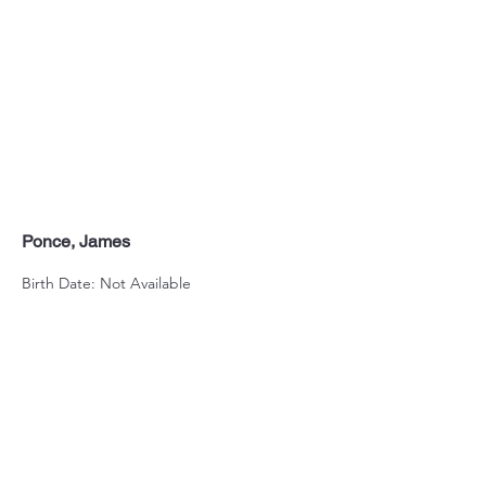
Ponce, James
Birth Date: Not Available