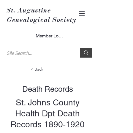
St. Augustine
Genealogical Society
Member Log In
< Back
Death Records
St. Johns County
Health Dpt Death
Records
1890-1920