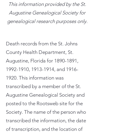
This information provided by the St.
Augustine Genealogical Society for
genealogical research purposes only.
Death records from the St. Johns
County Health Department, St.
Augustine, Florida for
1890-1891
,
1992-1910
,
1913-1914
, and
1916-
1920
. This information was
transcribed by a member of the St.
Augustine Genealogical Society and
posted to the Rootsweb site for the
Society. The name of the person who
transcribed the information, the date
of transcription, and the location of