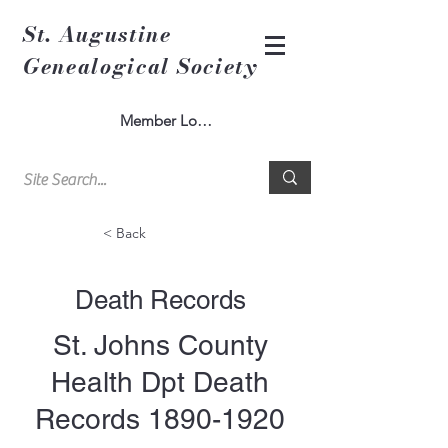
St. Augustine
Genealogical Society
Member Log In
< Back
Death Records
St. Johns County
Health Dpt Death
Records
1890-1920