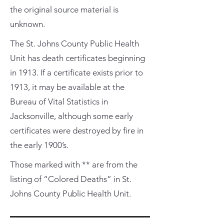
the original source material is
unknown.
The St. Johns County Public Health
Unit has death certificates beginning
in 1913. If a certificate exists prior to
1913, it may be available at the
Bureau of Vital Statistics in
Jacksonville, although some early
certificates were destroyed by fire in
the early 1900’s.
Those marked with ** are from the
listing of “Colored Deaths” in St.
Johns County Public Health Unit.