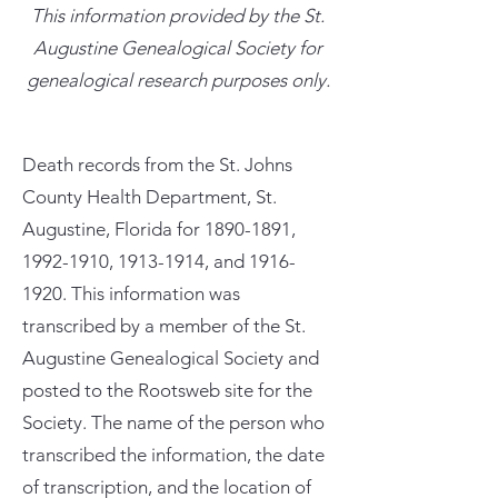
This information provided by the St.
Augustine Genealogical Society for
genealogical research purposes only.
Death records from the St. Johns
County Health Department, St.
Augustine, Florida for
1890-1891
,
1992-1910
,
1913-1914
, and
1916-
1920
. This information was
transcribed by a member of the St.
Augustine Genealogical Society and
posted to the Rootsweb site for the
Society. The name of the person who
transcribed the information, the date
of transcription, and the location of