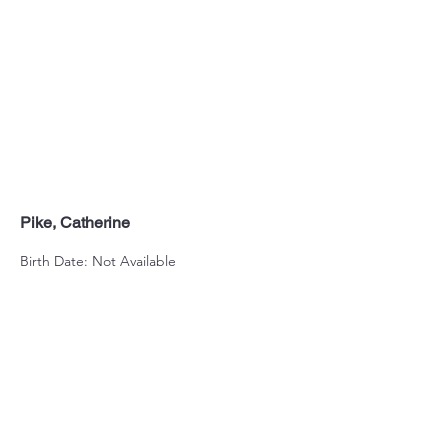
Pike, Catherine
Birth Date: Not Available