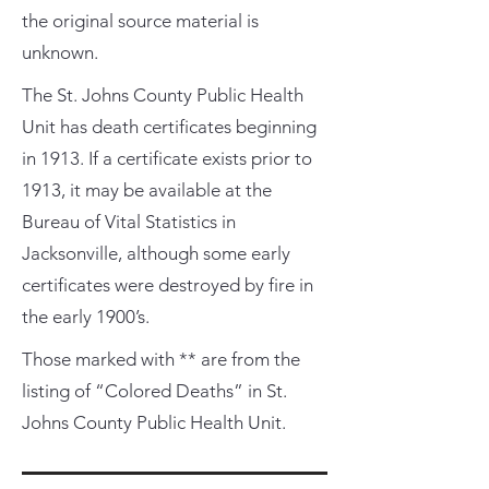
the original source material is
unknown.
The St. Johns County Public Health
Unit has death certificates beginning
in 1913. If a certificate exists prior to
1913, it may be available at the
Bureau of Vital Statistics in
Jacksonville, although some early
certificates were destroyed by fire in
the early 1900’s.
Those marked with ** are from the
listing of “Colored Deaths” in St.
Johns County Public Health Unit.