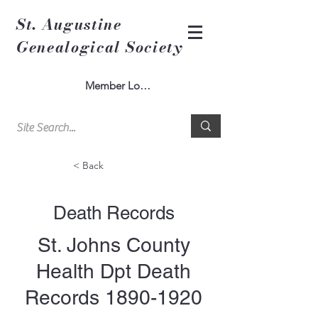
St. Augustine
Genealogical Society
Member Log In
< Back
Death Records
St. Johns County
Health Dpt Death
Records
1890-1920