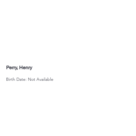
Perry, Henry
Birth Date: Not Available