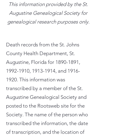
This information provided by the St.
Augustine Genealogical Society for
genealogical research purposes only.
Death records from the St. Johns
County Health Department, St.
Augustine, Florida for
1890-1891
,
1992-1910
,
1913-1914
, and
1916-
1920
. This information was
transcribed by a member of the St.
Augustine Genealogical Society and
posted to the Rootsweb site for the
Society. The name of the person who
transcribed the information, the date
of transcription, and the location of