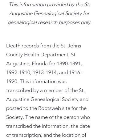
This information provided by the St.
Augustine Genealogical Society for
genealogical research purposes only.
Death records from the St. Johns
County Health Department, St.
Augustine, Florida for
1890-1891
,
1992-1910
,
1913-1914
, and
1916-
1920
. This information was
transcribed by a member of the St.
Augustine Genealogical Society and
posted to the Rootsweb site for the
Society. The name of the person who
transcribed the information, the date
of transcription, and the location of