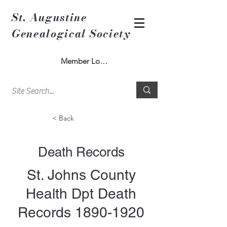
St. Augustine
Genealogical Society
Member Log In
< Back
Death Records
St. Johns County
Health Dpt Death
Records
1890-1920