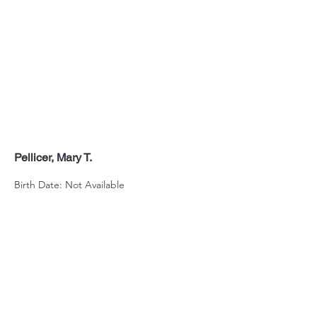
Pellicer, Mary T.
Birth Date: Not Available