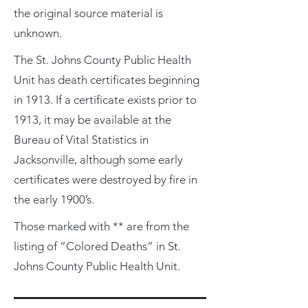
the original source material is
unknown.
The St. Johns County Public Health
Unit has death certificates beginning
in 1913. If a certificate exists prior to
1913, it may be available at the
Bureau of Vital Statistics in
Jacksonville, although some early
certificates were destroyed by fire in
the early 1900’s.
Those marked with ** are from the
listing of “Colored Deaths” in St.
Johns County Public Health Unit.