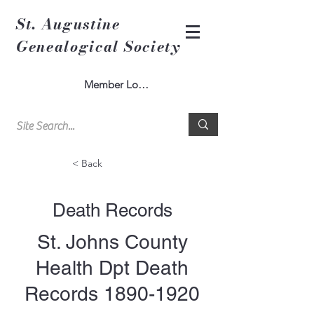
St. Augustine
Genealogical Society
Member Log In
< Back
Death Records
St. Johns County
Health Dpt Death
Records
1890-1920