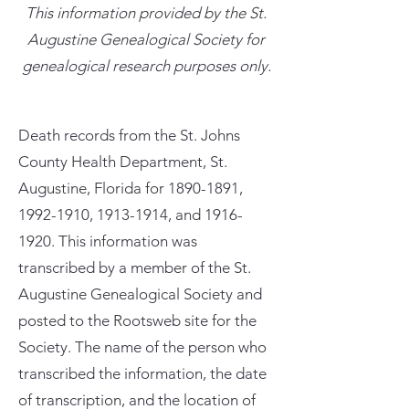
This information provided by the St.
Augustine Genealogical Society for
genealogical research purposes only.
Death records from the St. Johns
County Health Department, St.
Augustine, Florida for
1890-1891
,
1992-1910
,
1913-1914
, and
1916-
1920
. This information was
transcribed by a member of the St.
Augustine Genealogical Society and
posted to the Rootsweb site for the
Society. The name of the person who
transcribed the information, the date
of transcription, and the location of