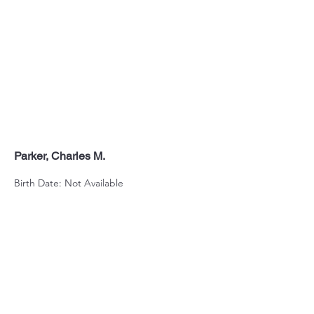
Parker, Charles M.
Birth Date: Not Available