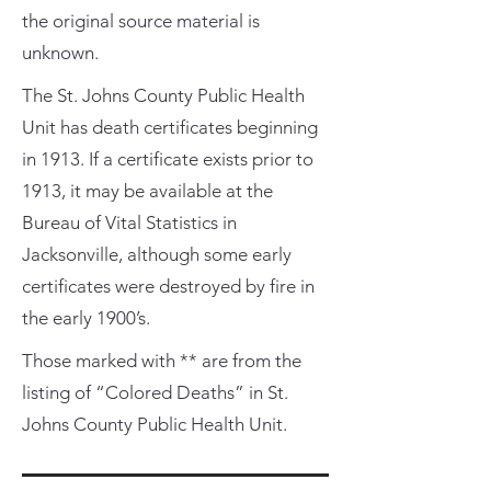
the original source material is
unknown.
The St. Johns County Public Health
Unit has death certificates beginning
in 1913. If a certificate exists prior to
1913, it may be available at the
Bureau of Vital Statistics in
Jacksonville, although some early
certificates were destroyed by fire in
the early 1900’s.
Those marked with ** are from the
listing of “Colored Deaths” in St.
Johns County Public Health Unit.