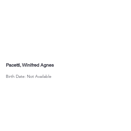
Pacetti, Winifred Agnes
Birth Date: Not Available