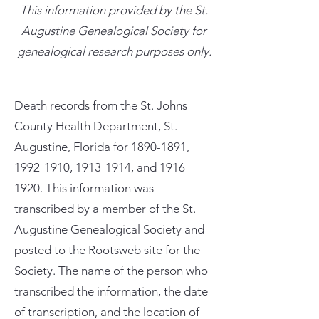
This information provided by the St.
Augustine Genealogical Society for
genealogical research purposes only.
Death records from the St. Johns
County Health Department, St.
Augustine, Florida for
1890-1891
,
1992-1910
,
1913-1914
, and
1916-
1920
. This information was
transcribed by a member of the St.
Augustine Genealogical Society and
posted to the Rootsweb site for the
Society. The name of the person who
transcribed the information, the date
of transcription, and the location of