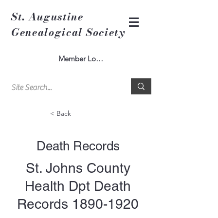
St. Augustine
Genealogical Society
Member Log In
< Back
Death Records
St. Johns County
Health Dpt Death
Records
1890-1920