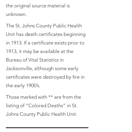
the original source material is
unknown.
The St. Johns County Public Health
Unit has death certificates beginning
in 1913. If a certificate exists prior to
1913, it may be available at the
Bureau of Vital Statistics in
Jacksonville, although some early
certificates were destroyed by fire in
the early 1900’s.
Those marked with ** are from the
listing of “Colored Deaths” in St.
Johns County Public Health Unit.