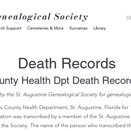
enealogical Society
rch Support
Cemeteries & More
Surnames
Library
Death Records
unty Health Dpt Death Reco
by the St. Augustine Genealogical Society for genealogi
s County Health Department, St. Augustine, Florida for 
mation was transcribed by a member of the St. Augustine
 the Society. The name of the person who transcribed th