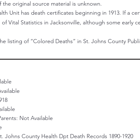
f the original source material is unknown.
h Unit has death certificates beginning in 1913. If a certi
 of Vital Statistics in Jacksonville, although some early 
he listing of “Colored Deaths” in St. Johns County Publi
lable
vailable
918
ailable
rents: Not Available
e
St. Johns County Health Dpt Death Records 1890-1920