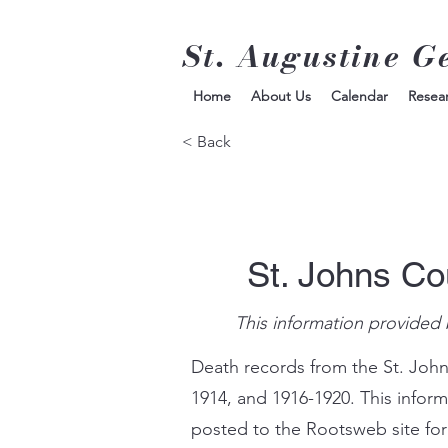
St. Augustine G
Home
About Us
Calendar
Resea
< Back
St. Johns Co
This information provided 
Death records from the St. John
1914, and 1916-1920. This infor
posted to the Rootsweb site for