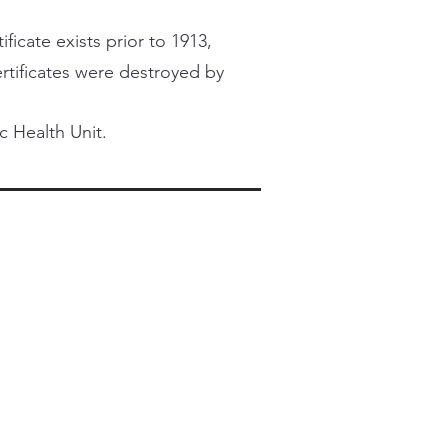
ficate exists prior to 1913,
certificates were destroyed by
c Health Unit.