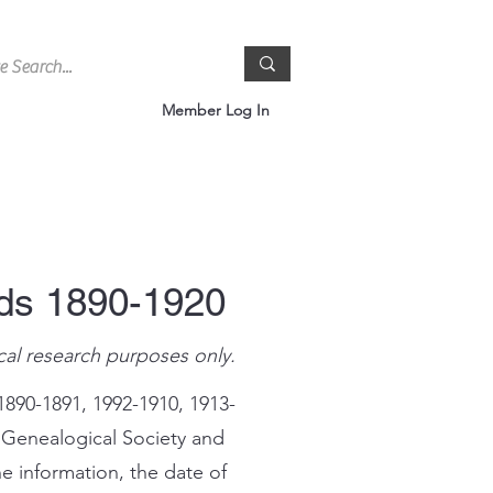
Member Log In
rds 1890-1920
cal research purposes only.
1890-1891, 1992-1910, 1913-
 Genealogical Society and
e information, the date of