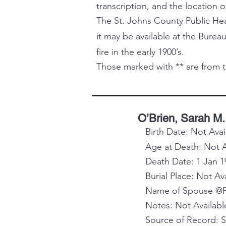
transcription, and the location o
The St. Johns County Public Healt
it may be available at the Bureau
fire in the early 1900’s.
Those marked with ** are from t
O’Brien, Sarah M.
Birth Date: Not Avai
Age at Death: Not A
Death Date: 1 Jan 1
Burial Place: Not Av
Name of Spouse @Pa
Notes: Not Availabl
Source of Record: 