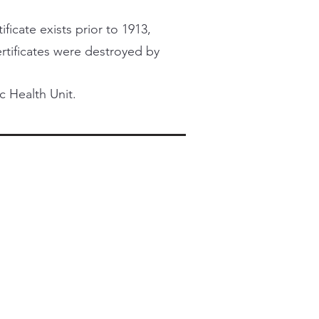
ficate exists prior to 1913,
certificates were destroyed by
c Health Unit.