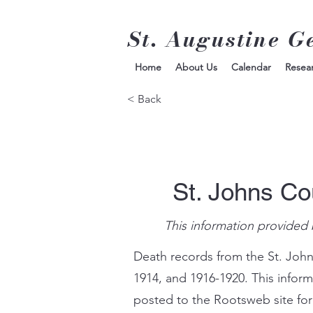
St. Augustine G
Home
About Us
Calendar
Resea
< Back
St. Johns Co
This information provided 
Death records from the St. John
1914, and 1916-1920. This infor
posted to the Rootsweb site for