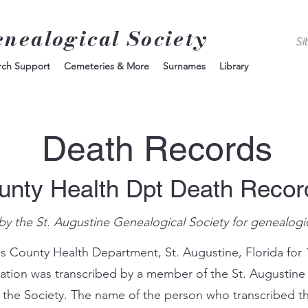
enealogical Society
rch Support
Cemeteries & More
Surnames
Library
Death Records
unty Health Dpt Death Reco
by the St. Augustine Genealogical Society for genealogi
s County Health Department, St. Augustine, Florida for 
mation was transcribed by a member of the St. Augustine
 the Society. The name of the person who transcribed th