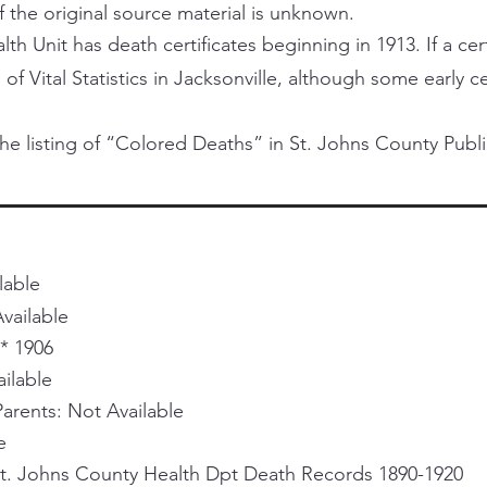
f the original source material is unknown.
h Unit has death certificates beginning in 1913. If a certi
 of Vital Statistics in Jacksonville, although some early 
he listing of “Colored Deaths” in St. Johns County Publi
lable
vailable
* 1906
ailable
rents: Not Available
e
St. Johns County Health Dpt Death Records 1890-1920