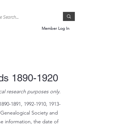
Member Log In
rds 1890-1920
cal research purposes only.
1890-1891, 1992-1910, 1913-
 Genealogical Society and
e information, the date of