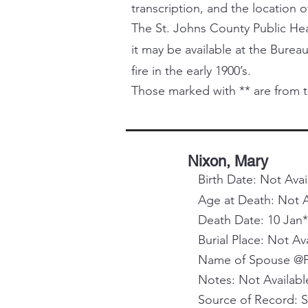
transcription, and the location o
The St. Johns County Public Healt
it may be available at the Bureau
fire in the early 1900’s.
Those marked with ** are from t
Nixon, Mary
Birth Date: Not Avai
Age at Death: Not A
Death Date: 10 Jan*
Burial Place: Not Av
Name of Spouse @Pa
Notes: Not Availabl
Source of Record: 