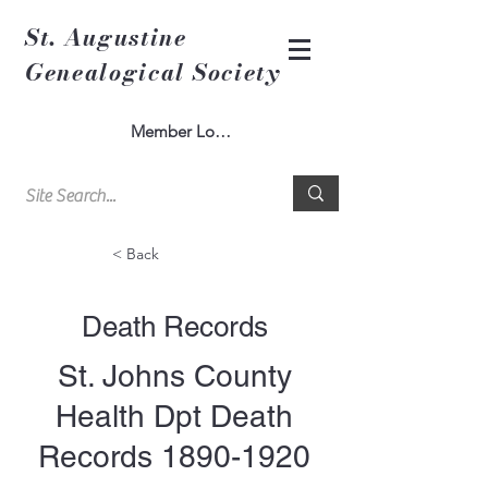
St. Augustine
Genealogical Society
Member Log In
< Back
Death Records
St. Johns County
Health Dpt Death
Records
1890-1920