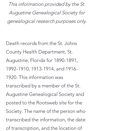
This information provided by the St.
Augustine Genealogical Society for
genealogical research purposes only.
Death records from the St. Johns
County Health Department, St.
Augustine, Florida for
1890-1891
,
1992-1910
,
1913-1914
, and
1916-
1920
. This information was
transcribed by a member of the St.
Augustine Genealogical Society and
posted to the Rootsweb site for the
Society. The name of the person who
transcribed the information, the date
of transcription, and the location of