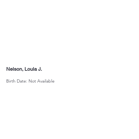
Nelson, Loula J.
Birth Date: Not Available