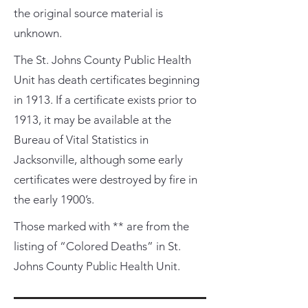
the original source material is
unknown.
The St. Johns County Public Health
Unit has death certificates beginning
in 1913. If a certificate exists prior to
1913, it may be available at the
Bureau of Vital Statistics in
Jacksonville, although some early
certificates were destroyed by fire in
the early 1900’s.
Those marked with ** are from the
listing of “Colored Deaths” in St.
Johns County Public Health Unit.