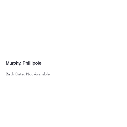
Murphy, Phillipole
Birth Date: Not Available