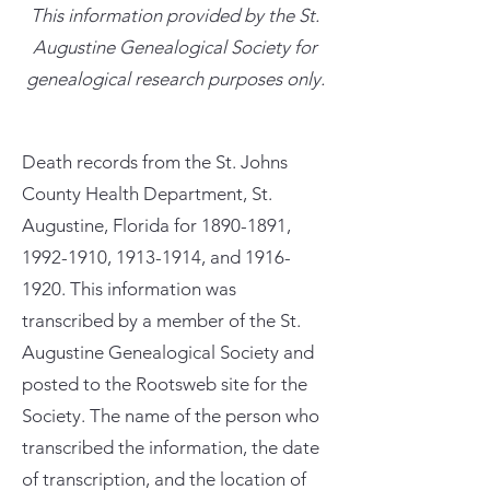
This information provided by the St.
Augustine Genealogical Society for
genealogical research purposes only.
Death records from the St. Johns
County Health Department, St.
Augustine, Florida for
1890-1891
,
1992-1910
,
1913-1914
, and
1916-
1920
. This information was
transcribed by a member of the St.
Augustine Genealogical Society and
posted to the Rootsweb site for the
Society. The name of the person who
transcribed the information, the date
of transcription, and the location of