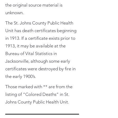
the original source material is
unknown.
The St. Johns County Public Health
Unit has death certificates beginning
in 1913. If a certificate exists prior to
1913, it may be available at the
Bureau of Vital Statistics in
Jacksonville, although some early
certificates were destroyed by fire in
the early 1900’s.
Those marked with ** are from the
listing of “Colored Deaths” in St.
Johns County Public Health Unit.