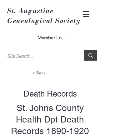
St. Augustine
Genealogical Society
Member Log In
< Back
Death Records
St. Johns County
Health Dpt Death
Records
1890-1920