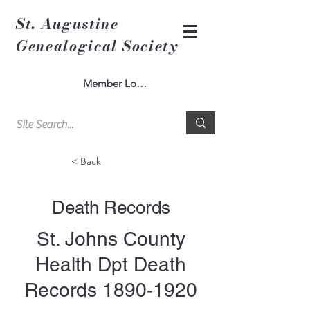
St. Augustine
Genealogical Society
Member Log In
< Back
Death Records
St. Johns County
Health Dpt Death
Records
1890-1920