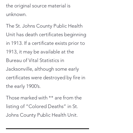
the original source material is
unknown.
The St. Johns County Public Health
Unit has death certificates beginning
in 1913. If a certificate exists prior to
1913, it may be available at the
Bureau of Vital Statistics in
Jacksonville, although some early
certificates were destroyed by fire in
the early 1900’s.
Those marked with ** are from the
listing of “Colored Deaths” in St.
Johns County Public Health Unit.