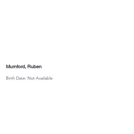
Murnford, Ruben
Birth Date: Not Available