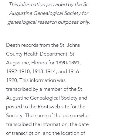
This information provided by the St.
Augustine Genealogical Society for
genealogical research purposes only.
Death records from the St. Johns
County Health Department, St.
Augustine, Florida for
1890-1891
,
1992-1910
,
1913-1914
, and
1916-
1920
. This information was
transcribed by a member of the St.
Augustine Genealogical Society and
posted to the Rootsweb site for the
Society. The name of the person who
transcribed the information, the date
of transcription, and the location of