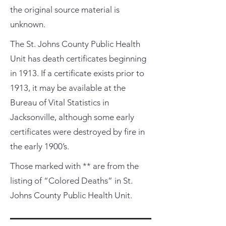
the original source material is
unknown.
The St. Johns County Public Health
Unit has death certificates beginning
in 1913. If a certificate exists prior to
1913, it may be available at the
Bureau of Vital Statistics in
Jacksonville, although some early
certificates were destroyed by fire in
the early 1900’s.
Those marked with ** are from the
listing of “Colored Deaths” in St.
Johns County Public Health Unit.