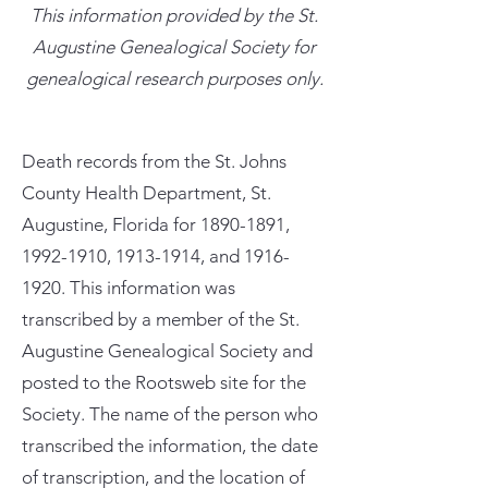
This information provided by the St.
Augustine Genealogical Society for
genealogical research purposes only.
Death records from the St. Johns
County Health Department, St.
Augustine, Florida for
1890-1891
,
1992-1910
,
1913-1914
, and
1916-
1920
. This information was
transcribed by a member of the St.
Augustine Genealogical Society and
posted to the Rootsweb site for the
Society. The name of the person who
transcribed the information, the date
of transcription, and the location of