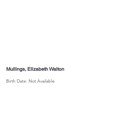
Mullings, Elizabeth Walton
Birth Date: Not Available