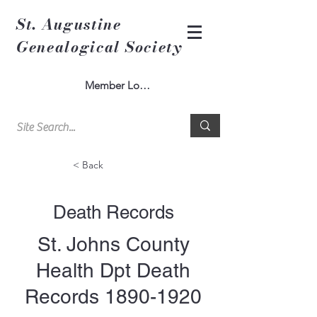
St. Augustine
Genealogical Society
Member Log In
< Back
Death Records
St. Johns County
Health Dpt Death
Records
1890-1920