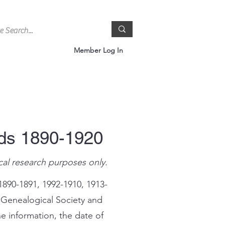
Member Log In
rds 1890-1920
cal research purposes only.
1890-1891, 1992-1910, 1913-
 Genealogical Society and
e information, the date of