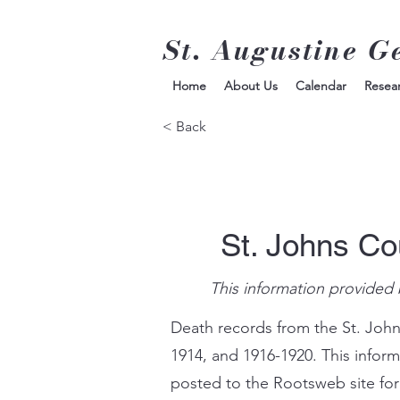
St. Augustine G
Home
About Us
Calendar
Resea
< Back
St. Johns Co
This information provided 
Death records from the St. John
1914, and 1916-1920. This infor
posted to the Rootsweb site for