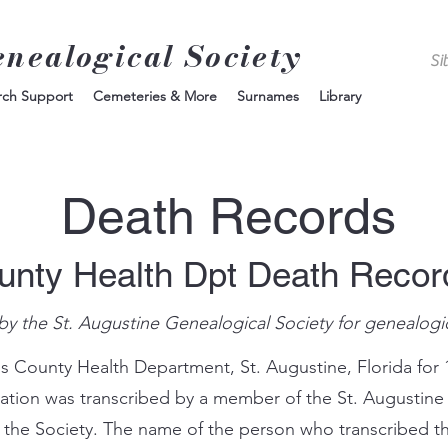
enealogical Society
rch Support
Cemeteries & More
Surnames
Library
Death Records
unty Health Dpt Death Reco
by the St. Augustine Genealogical Society for genealogi
s County Health Department, St. Augustine, Florida for 
mation was transcribed by a member of the St. Augustine
 the Society. The name of the person who transcribed th