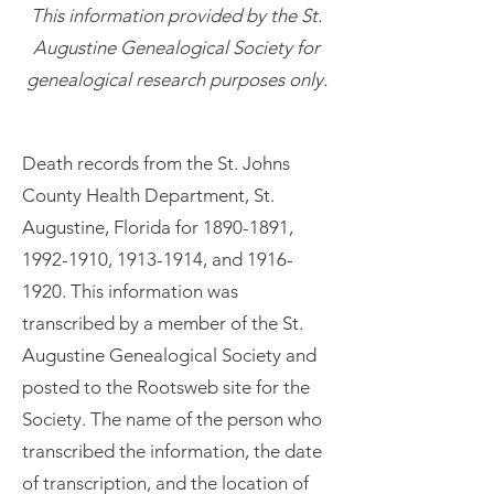
This information provided by the St.
Augustine Genealogical Society for
genealogical research purposes only.
Death records from the St. Johns
County Health Department, St.
Augustine, Florida for
1890-1891
,
1992-1910
,
1913-1914
, and
1916-
1920
. This information was
transcribed by a member of the St.
Augustine Genealogical Society and
posted to the Rootsweb site for the
Society. The name of the person who
transcribed the information, the date
of transcription, and the location of