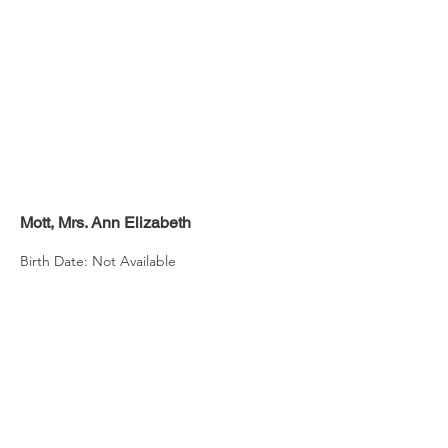
Mott, Mrs. Ann Elizabeth
Birth Date: Not Available