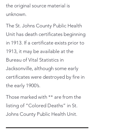
the original source material is
unknown.
The St. Johns County Public Health
Unit has death certificates beginning
in 1913. If a certificate exists prior to
1913, it may be available at the
Bureau of Vital Statistics in
Jacksonville, although some early
certificates were destroyed by fire in
the early 1900’s.
Those marked with ** are from the
listing of “Colored Deaths” in St.
Johns County Public Health Unit.