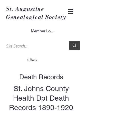
St. Augustine
Genealogical Society
Member Log In
< Back
Death Records
St. Johns County
Health Dpt Death
Records
1890-1920