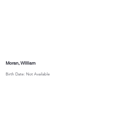
Moran, William
Birth Date: Not Available