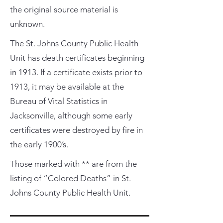
the original source material is
unknown.
The St. Johns County Public Health
Unit has death certificates beginning
in 1913. If a certificate exists prior to
1913, it may be available at the
Bureau of Vital Statistics in
Jacksonville, although some early
certificates were destroyed by fire in
the early 1900’s.
Those marked with ** are from the
listing of “Colored Deaths” in St.
Johns County Public Health Unit.