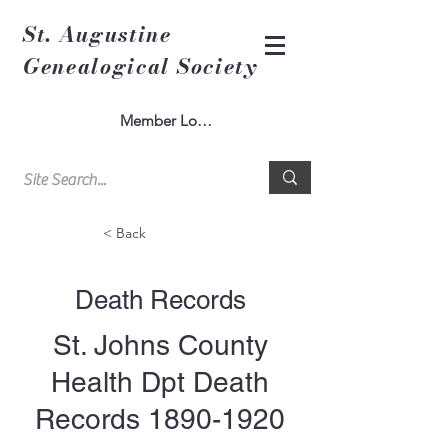
St. Augustine
Genealogical Society
Member Log In
< Back
Death Records
St. Johns County
Health Dpt Death
Records
1890-1920