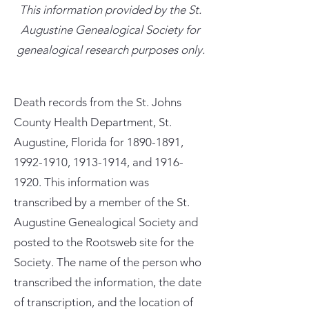
This information provided by the St.
Augustine Genealogical Society for
genealogical research purposes only.
Death records from the St. Johns
County Health Department, St.
Augustine, Florida for
1890-1891
,
1992-1910
,
1913-1914
, and
1916-
1920
. This information was
transcribed by a member of the St.
Augustine Genealogical Society and
posted to the Rootsweb site for the
Society. The name of the person who
transcribed the information, the date
of transcription, and the location of