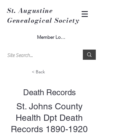
St. Augustine
Genealogical Society
Member Log In
< Back
Death Records
St. Johns County
Health Dpt Death
Records
1890-1920