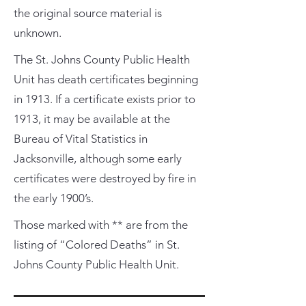
the original source material is
unknown.
The St. Johns County Public Health
Unit has death certificates beginning
in 1913. If a certificate exists prior to
1913, it may be available at the
Bureau of Vital Statistics in
Jacksonville, although some early
certificates were destroyed by fire in
the early 1900’s.
Those marked with ** are from the
listing of “Colored Deaths” in St.
Johns County Public Health Unit.