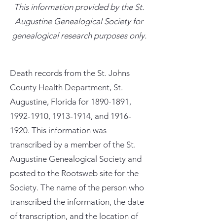
This information provided by the St.
Augustine Genealogical Society for
genealogical research purposes only.
Death records from the St. Johns
County Health Department, St.
Augustine, Florida for
1890-1891
,
1992-1910
,
1913-1914
, and
1916-
1920
. This information was
transcribed by a member of the St.
Augustine Genealogical Society and
posted to the Rootsweb site for the
Society. The name of the person who
transcribed the information, the date
of transcription, and the location of