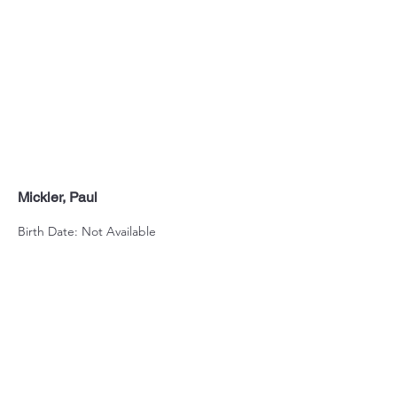
Mickler, Paul
Birth Date: Not Available