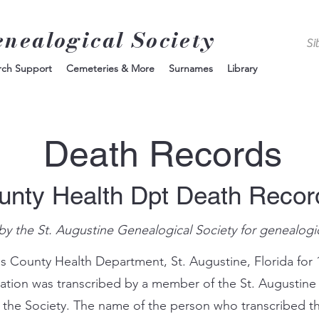
enealogical Society
rch Support
Cemeteries & More
Surnames
Library
Death Records
unty Health Dpt Death Reco
by the St. Augustine Genealogical Society for genealogi
s County Health Department, St. Augustine, Florida for 
mation was transcribed by a member of the St. Augustine
 the Society. The name of the person who transcribed th