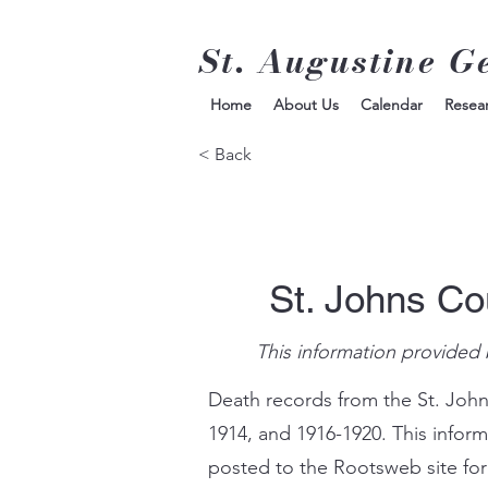
St. Augustine G
Home
About Us
Calendar
Resea
< Back
St. Johns Co
This information provided 
Death records from the St. John
1914, and 1916-1920. This infor
posted to the Rootsweb site for