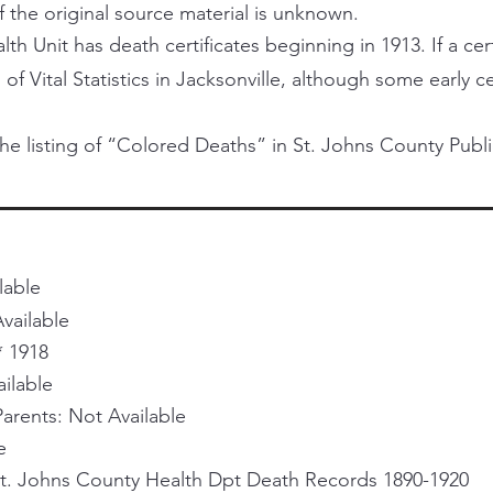
f the original source material is unknown.
h Unit has death certificates beginning in 1913. If a certi
 of Vital Statistics in Jacksonville, although some early 
he listing of “Colored Deaths” in St. Johns County Publi
lable
vailable
* 1918
ailable
rents: Not Available
e
St. Johns County Health Dpt Death Records 1890-1920