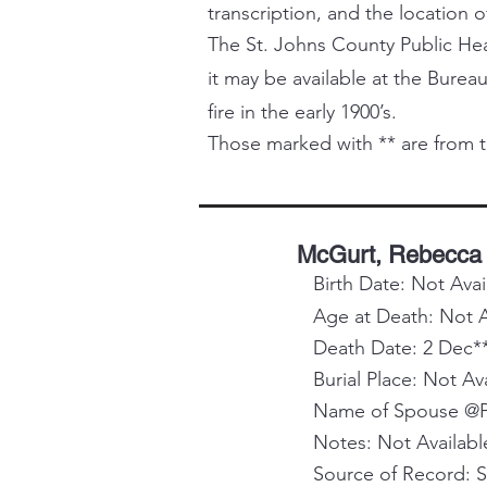
transcription, and the location o
The St. Johns County Public Healt
it may be available at the Bureau
fire in the early 1900’s.
Those marked with ** are from t
McGurt, Rebecca
Birth Date: Not Avai
Age at Death: Not A
Death Date: 2 Dec*
Burial Place: Not Av
Name of Spouse @Pa
Notes: Not Availabl
Source of Record: 