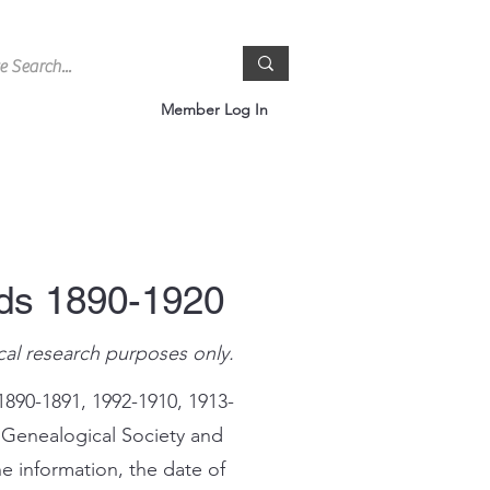
Member Log In
rds 1890-1920
cal research purposes only.
1890-1891, 1992-1910, 1913-
 Genealogical Society and
e information, the date of