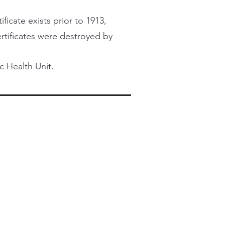
ficate exists prior to 1913,
certificates were destroyed by
c Health Unit.