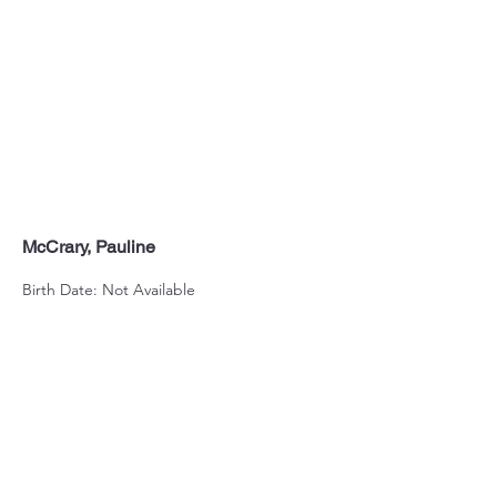
McCrary, Pauline
Birth Date: Not Available