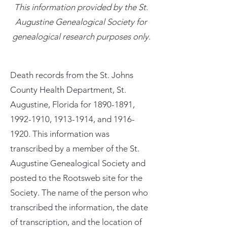
This information provided by the St.
Augustine Genealogical Society for
genealogical research purposes only.
Death records from the St. Johns
County Health Department, St.
Augustine, Florida for
1890-1891
,
1992-1910
,
1913-1914
, and
1916-
1920
. This information was
transcribed by a member of the St.
Augustine Genealogical Society and
posted to the Rootsweb site for the
Society. The name of the person who
transcribed the information, the date
of transcription, and the location of