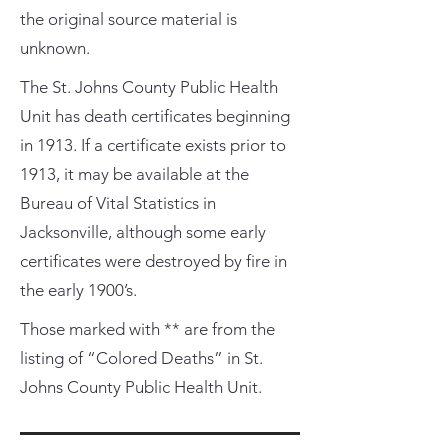
the original source material is
unknown.
The St. Johns County Public Health
Unit has death certificates beginning
in 1913. If a certificate exists prior to
1913, it may be available at the
Bureau of Vital Statistics in
Jacksonville, although some early
certificates were destroyed by fire in
the early 1900’s.
Those marked with ** are from the
listing of “Colored Deaths” in St.
Johns County Public Health Unit.