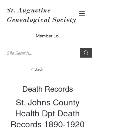
St. Augustine
Genealogical Society
Member Log In
< Back
Death Records
St. Johns County
Health Dpt Death
Records
1890-1920